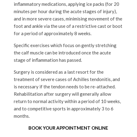
inflammatory medications, applying ice packs (for 20
minutes per hour during the acute stages of injury),
and in more severe cases, minimising movement of the
foot and ankle via the use of a restrictive cast or boot
for a period of approximately 8 weeks.
Specific exercises which focus on gently stretching
the calf muscle can be introduced once the acute
stage of inflammation has passed.
Surgery is considered as a last resort for the
treatment of severe cases of Achilles tendonitis, and
is necessary if the tendon needs to be re-attached.
Rehabilitation after surgery will generally allow
return to normal activity within a period of 10 weeks,
and to competitive sports in approximately 3 to 6
months.
BOOK YOUR APPOINTMENT ONLINE