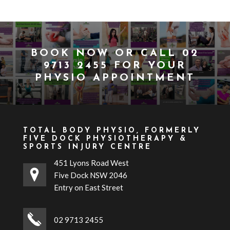
BOOK NOW
OR CALL
02
9713 2455
FOR YOUR
PHYSIO APPOINTMENT
TOTAL BODY PHYSIO, FORMERLY
FIVE DOCK PHYSIOTHERAPY &
SPORTS INJURY CENTRE
451 Lyons Road West
Five Dock NSW 2046
Entry on East Street
02 9713 2455