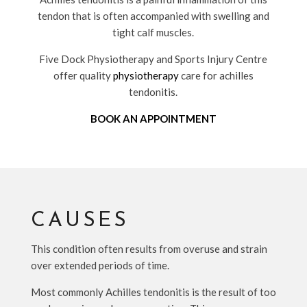
tendon that is often accompanied with swelling and
tight calf muscles.
Five Dock Physiotherapy and Sports Injury Centre
offer quality
physiotherapy
care for achilles
tendonitis.
BOOK AN APPOINTMENT
CAUSES
This condition often results from overuse and strain
over extended periods of time.
Most commonly Achilles tendonitis is the result of too