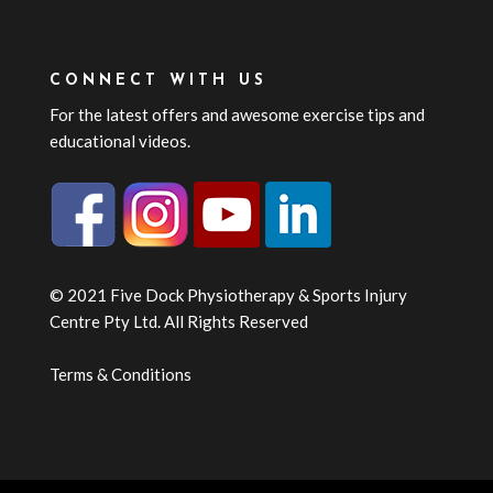
CONNECT WITH US
For the latest offers and awesome exercise tips and
educational videos.
© 2021 Five Dock Physiotherapy & Sports Injury
Centre Pty Ltd. All Rights Reserved
Terms & Conditions