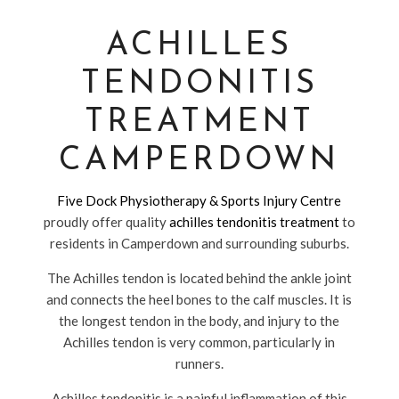
ACHILLES
TENDONITIS
TREATMENT
CAMPERDOWN
Five Dock Physiotherapy & Sports Injury Centre
proudly offer quality
achilles tendonitis treatment
to
residents in Camperdown and surrounding suburbs.
The Achilles tendon is located behind the ankle joint
and connects the heel bones to the calf muscles. It is
the longest tendon in the body, and injury to the
Achilles tendon is very common, particularly in
runners.
Achilles tendonitis is a painful inflammation of this