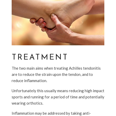
TREATMENT
The two main aims when treating Achilles tendonitis
are to reduce the strain upon the tendon, and to
reduce inflammation.
Unfortunately this usually means reducing high impact
sports and running for a period of time and potentially
wearing orthotics.
Inflammation may be addressed by taking anti-