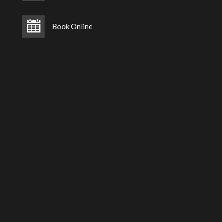
Book Online