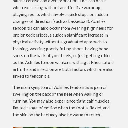
much exercise and over-pronation. This can occur
when exercising without an effective warm-up,
playing sports which involve quick stops or sudden
changes of direction (such as basketball). Achilles
tendonitis can also occur from wearing high heels for
prolonged periods, a sudden significant increase in
physical activity without a graduated approach to
training, wearing poorly fitting shoes, having bone
spurs on the back of your heels, or just getting older
as the Achilles tendon weakens with age! Rheumatoid
arthritis and infection are both factors which are also
linked to tendonitis.
The main symptom of Achilles tendonitis is pain or
swelling on the back of the heel when walking or
running. You may also experience tight calf muscles,
limited range of motion when the foot is flexed, and
the skin on the heel may also be warm to touch.