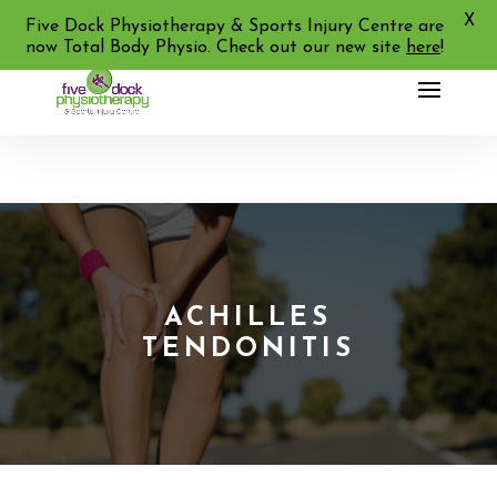
X
02 9713 2455
Five Dock Physiotherapy & Sports Injury Centre are
now Total Body Physio. Check out our new site
here
!
ACHILLES
TENDONITIS