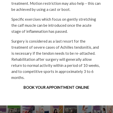
treatment. Motion restriction may also help – this can
be achieved by using a cast or boot.
Specific exercises which focus on gently stretching
the calf muscle can be introduced once the acute
stage of inflammation has passed.
Surgery is considered as a last resort for the
treatment of severe cases of Achilles tendonitis, and
is necessary if the tendon needs to be re-attached.
Rehabilitation after surgery will generally allow
return to normal activity within a period of 10 weeks,
and to competitive sports in approximately 3 to 6
months.
BOOK YOUR APPOINTMENT ONLINE