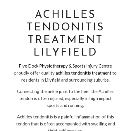
ACHILLES
TENDONITIS
TREATMENT
LILYFIELD
Five Dock Physiotherapy & Sports Injury Centre
proudly offer quality
achilles tendonitis treatment
to
residents in Lilyfield and surrounding suburbs.
Connecting the ankle joint to the heel, the Achilles
tendon is often injured, especially in high impact
sports and running.
Achilles tendonitis is a painful inflammation of this
tendon that is often accompanied with swelling and
tight calf muscles.