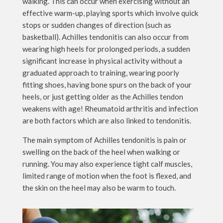
walking. This can occur when exercising without an
effective warm-up, playing sports which involve quick
stops or sudden changes of direction (such as
basketball). Achilles tendonitis can also occur from
wearing high heels for prolonged periods, a sudden
significant increase in physical activity without a
graduated approach to training, wearing poorly
fitting shoes, having bone spurs on the back of your
heels, or just getting older as the Achilles tendon
weakens with age! Rheumatoid arthritis and infection
are both factors which are also linked to tendonitis.
The main symptom of Achilles tendonitis is pain or
swelling on the back of the heel when walking or
running. You may also experience tight calf muscles,
limited range of motion when the foot is flexed, and
the skin on the heel may also be warm to touch.