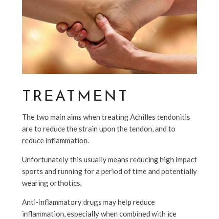
TREATMENT
The two main aims when treating Achilles tendonitis
are to reduce the strain upon the tendon, and to
reduce inflammation.
Unfortunately this usually means reducing high impact
sports and running for a period of time and potentially
wearing orthotics.
Anti-inflammatory drugs may help reduce
inflammation, especially when combined with ice