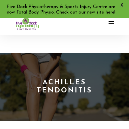
X
02 9713 2455
Five Dock Physiotherapy & Sports Injury Centre are
now Total Body Physio. Check out our new site
here
!
ACHILLES
TENDONITIS