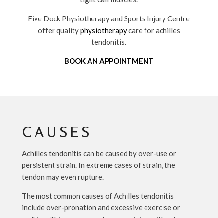
Five Dock Physiotherapy and Sports Injury Centre
offer quality
physiotherapy
care for achilles
tendonitis.
BOOK AN APPOINTMENT
CAUSES
Achilles tendonitis can be caused by over-use or
persistent strain. In extreme cases of strain, the
tendon may even rupture.
The most common causes of Achilles tendonitis
include over-pronation and excessive exercise or