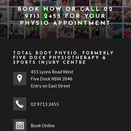
BOOK NOW
OR CALL
02
9713 2455
FOR YOUR
PHYSIO APPOINTMENT
TOTAL BODY PHYSIO, FORMERLY
FIVE DOCK PHYSIOTHERAPY &
SPORTS INJURY CENTRE
451 Lyons Road West
Five Dock NSW 2046
Entry on East Street
02 9713 2455
Book Online