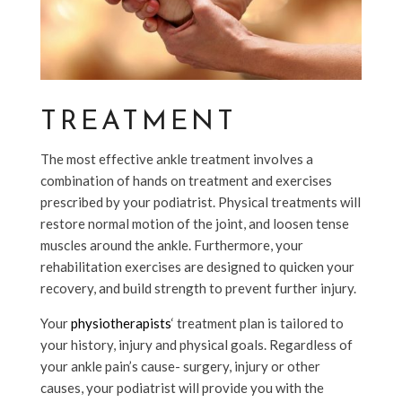
TREATMENT
The most effective ankle treatment involves a
combination of hands on treatment and exercises
prescribed by your podiatrist. Physical treatments will
restore normal motion of the joint, and loosen tense
muscles around the ankle. Furthermore, your
rehabilitation exercises are designed to quicken your
recovery, and build strength to prevent further injury.
Your
physiotherapists
‘ treatment plan is tailored to
your history, injury and physical goals. Regardless of
your ankle pain’s cause- surgery, injury or other
causes, your podiatrist will provide you with the