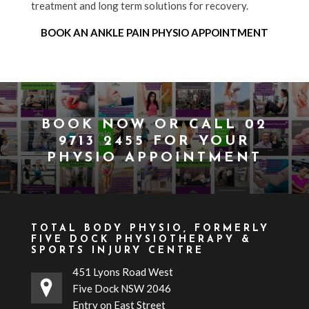
treatment and long term solutions for recovery.
BOOK AN ANKLE PAIN PHYSIO APPOINTMENT
BOOK NOW
OR CALL
02
9713 2455
FOR YOUR
PHYSIO APPOINTMENT
TOTAL BODY PHYSIO, FORMERLY
FIVE DOCK PHYSIOTHERAPY &
SPORTS INJURY CENTRE
451 Lyons Road West
Five Dock NSW 2046
Entry on East Street