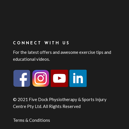
CONNECT WITH US
For the latest offers and awesome exercise tips and
educational videos.
© 2021 Five Dock Physiotherapy & Sports Injury
Centre Pty Ltd. All Rights Reserved
Terms & Conditions