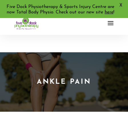
X
02 9713 2455
Five Dock Physiotherapy & Sports Injury Centre are
now Total Body Physio. Check out our new site
here
!
ANKLE PAIN