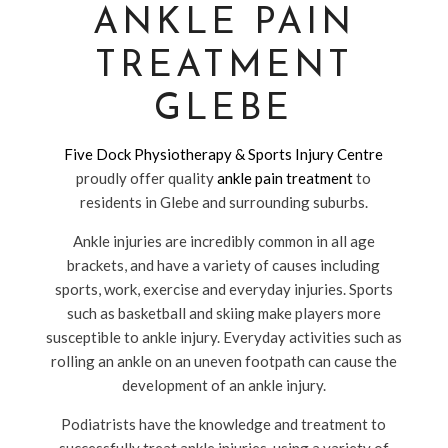
ANKLE PAIN
TREATMENT
GLEBE
Five Dock Physiotherapy & Sports Injury Centre
proudly offer quality
ankle pain treatment
to
residents in Glebe and surrounding suburbs.
Ankle injuries are incredibly common in all age
brackets, and have a variety of causes including
sports, work, exercise and everyday injuries. Sports
such as basketball and skiing make players more
susceptible to ankle injury. Everyday activities such as
rolling an ankle on an uneven footpath can cause the
development of an ankle injury.
Podiatrists have the knowledge and treatment to