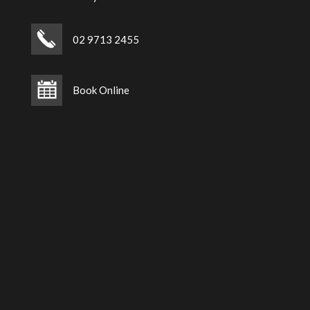
02 9713 2455
Book Online