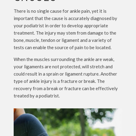
There is no single cause for ankle pain, yet it is
important that the cause is accurately diagnosed by
your podiatrist in order to develop appropriate
treatment. The injury may stem from damage to the
bone, muscle, tendon or ligament and a variety of
tests can enable the source of pain to be located.
When the muscles surrounding the ankle are weak,
your ligaments are not protected, will stretch and
could result in a sprain or ligament rupture. Another
type of ankle injury is a fracture or break. The
recovery from a break or fracture can be effectively
treated by a podiatrist.