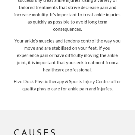
successfully treat ankle injuries, using a variety of
tailored treatments that strive decrease pain and
increase mobility. It’s important to treat ankle injuries
as quickly as possible to avoid long term
consequences.
Your ankle’s muscles and tendons control the way you
move and are stabilised on your feet. If you
experience pain or have difficulty moving the ankle
joint, it is important that you seek treatment from a
healthcare professional.
Five Dock Physiotherapy & Sports Injury Centre offer
quality physio care for ankle pain and injuries.
CAUSES