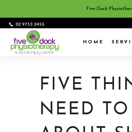
Five Dock Physiother
02 9713 2455
HOME
SERV
FIVE TH
NEED T