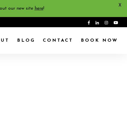
X
 out our new site
here
!
OUT
BLOG
CONTACT
BOOK NOW