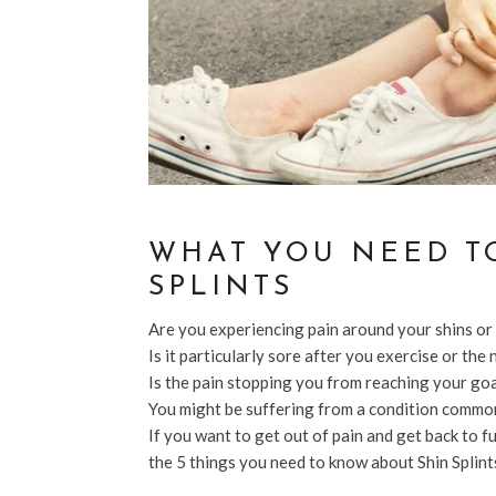
WHAT YOU NEED T
SPLINTS
Are you experiencing pain around your shins or
Is it particularly sore after you exercise or the
Is the pain stopping you from reaching your go
You might be suffering from a condition common
If you want to get out of pain and get back to f
the 5 things you need to know about Shin Splint