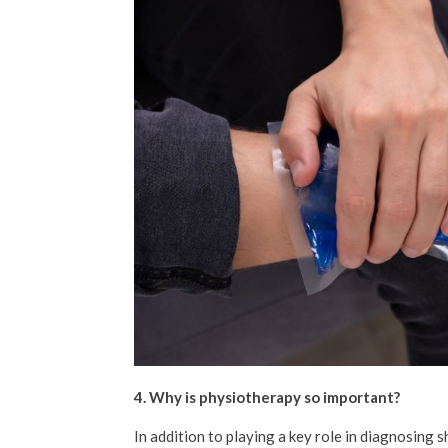
4. Why is physiotherapy so important?
In addition to playing a key role in diagnosing 