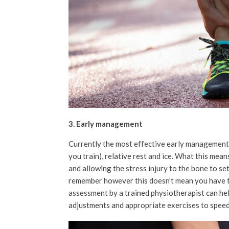
3. Early management
Currently the most effective early management 
you train), relative rest and ice. What this mea
and allowing the stress injury to the bone to set
remember however this doesn’t mean you have to
assessment by a trained physiotherapist can hel
adjustments and appropriate exercises to speed