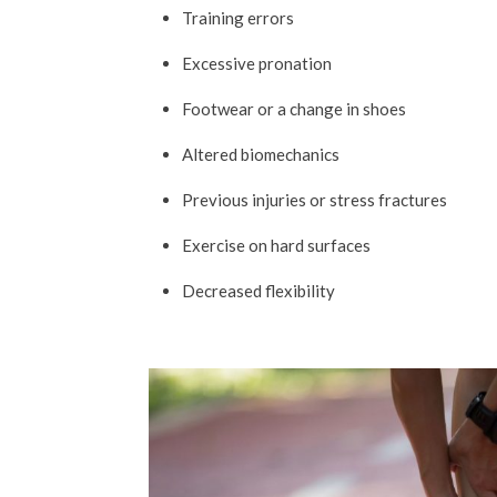
Training errors
Excessive pronation
Footwear or a change in shoes
Altered biomechanics
Previous injuries or stress fractures
Exercise on hard surfaces
Decreased flexibility