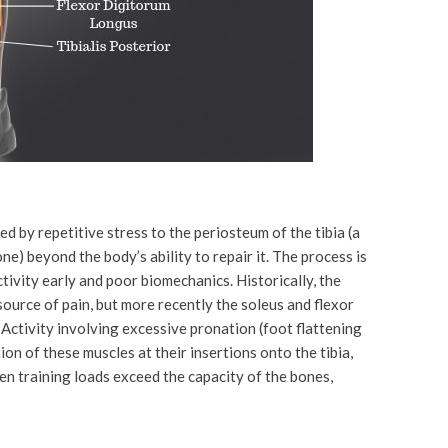
d by repetitive stress to the periosteum of the tibia (a
ne) beyond the body’s ability to repair it. The process is
ctivity early and poor biomechanics. Historically, the
source of pain, but more recently the soleus and flexor
Activity involving excessive pronation (foot flattening
ion of these muscles at their insertions onto the tibia,
hen training loads exceed the capacity of the bones,