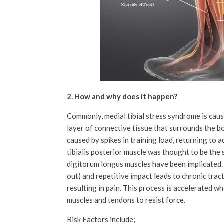
2. How and why does it happen?
Commonly, medial tibial stress syndrome is cause
layer of connective tissue that surrounds the bo
caused by spikes in training load, returning to a
tibialis posterior muscle was thought to be the 
digitorum longus muscles have been implicated. 
out) and repetitive impact leads to chronic tract
resulting in pain. This process is accelerated w
muscles and tendons to resist force.
Risk Factors include;