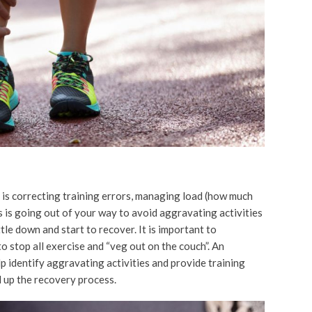
is correcting training errors, managing load (how much
ns is going out of your way to avoid aggravating activities
tle down and start to recover. It is important to
 stop all exercise and “veg out on the couch”. An
p identify aggravating activities and provide training
 up the recovery process.