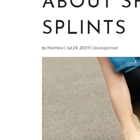
ABOUT S
SPLINTS
by
Matthew
|
Jul 24, 2019
|
Uncategorised