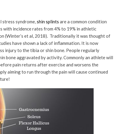
al stress syndrome,
shin splints
are a common condition
s with incidence rates from 4% to 19% in athletic
n (Winter’s et al, 2018). Traditionally it was thought of
udies have shown a lack of inflammation. It is now
ss injury to the tibia or shin bone. People regularly
shin bone aggravated by activity. Commonly an athlete will
before pain returns after exercise and worsens the
ply aiming to run through the pain will cause continued
cture!