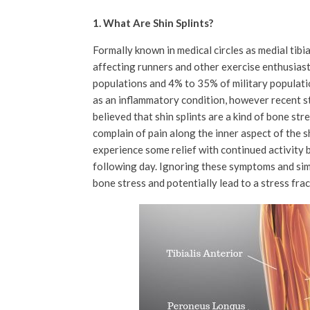
1. What Are Shin Splints?
Formally known in medical circles as medial tibi
affecting runners and other exercise enthusiast
populations and 4% to 35% of military populatio
as an inflammatory condition, however recent st
believed that shin splints are a kind of bone stre
complain of pain along the inner aspect of the 
experience some relief with continued activity 
following day. Ignoring these symptoms and sim
bone stress and potentially lead to a stress fra