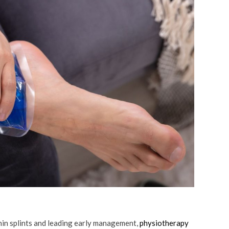
shin splints and leading early management,
physiotherapy