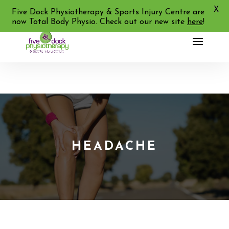
X
02 9713 2455
Five Dock Physiotherapy & Sports Injury Centre are
now Total Body Physio. Check out our new site
here
!
HEADACHE