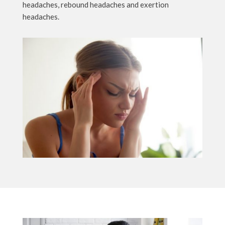
headaches, rebound headaches and exertion
headaches.