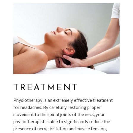
TREATMENT
Physiotherapy is an extremely effective treatment
for headaches. By carefully restoring proper
movement to the spinal joints of the neck, your
physiotherapist is able to significantly reduce the
presence of nerve irritation and muscle tension,