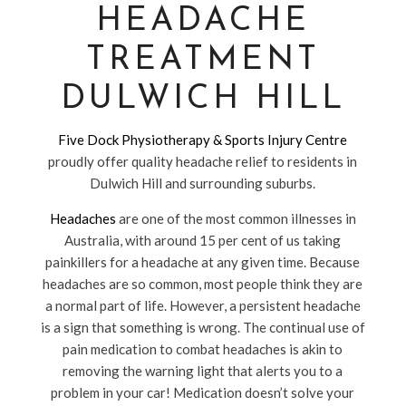
HEADACHE
TREATMENT
DULWICH HILL
Five Dock Physiotherapy & Sports Injury Centre
proudly offer quality headache relief to residents in
Dulwich Hill and surrounding suburbs.
Headaches
are one of the most common illnesses in
Australia, with around 15 per cent of us taking
painkillers for a headache at any given time. Because
headaches are so common, most people think they are
a normal part of life. However, a persistent headache
is a sign that something is wrong. The continual use of
pain medication to combat headaches is akin to
removing the warning light that alerts you to a
problem in your car! Medication doesn’t solve your