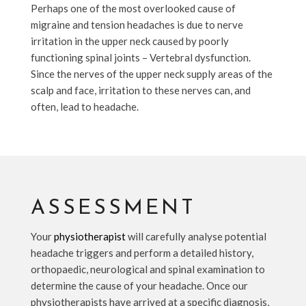
Perhaps one of the most overlooked cause of
migraine and tension headaches is due to nerve
irritation in the upper neck caused by poorly
functioning spinal joints – Vertebral dysfunction.
Since the nerves of the upper neck supply areas of the
scalp and face, irritation to these nerves can, and
often, lead to headache.
ASSESSMENT
Your
physiotherapist
will carefully analyse potential
headache triggers and perform a detailed history,
orthopaedic, neurological and spinal examination to
determine the cause of your headache. Once our
physiotherapists have arrived at a specific diagnosis,