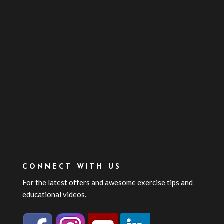
CONNECT WITH US
For the latest offers and awesome exercise tips and
educational videos.