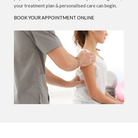
your treatment plan & personalised care can begin.
BOOK YOUR APPOINTMENT ONLINE