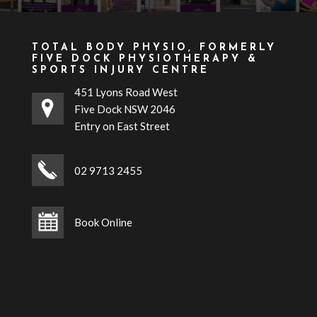
TOTAL BODY PHYSIO, FORMERLY
FIVE DOCK PHYSIOTHERAPY &
SPORTS INJURY CENTRE
451 Lyons Road West
Five Dock NSW 2046
Entry on East Street
02 9713 2455
Book Online