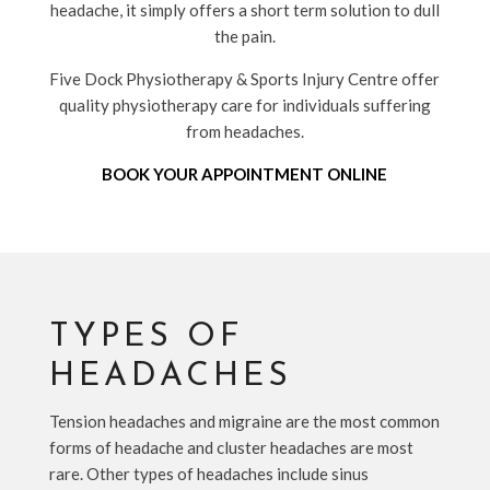
headache, it simply offers a short term solution to dull
the pain.
Five Dock Physiotherapy & Sports Injury Centre offer
quality physiotherapy care for individuals suffering
from headaches.
BOOK YOUR APPOINTMENT ONLINE
TYPES OF
HEADACHES
Tension headaches and migraine are the most common
forms of headache and cluster headaches are most
rare. Other types of headaches include sinus