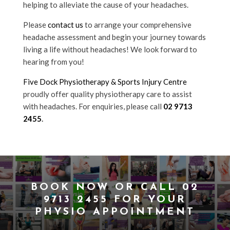
helping to alleviate the cause of your headaches.
Please
contact us
to arrange your comprehensive
headache assessment and begin your journey towards
living a life without headaches! We look forward to
hearing from you!
Five Dock Physiotherapy & Sports Injury Centre
proudly offer quality physiotherapy care to assist
with headaches. For enquiries, please call
02 9713
2455
.
BOOK NOW
OR CALL
02
9713 2455
FOR YOUR
PHYSIO APPOINTMENT