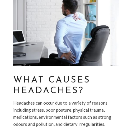
WHAT CAUSES
HEADACHES?
Headaches can occur due to a variety of reasons
including stress, poor posture, physical trauma,
medications, environmental factors such as strong
odours and pollution, and dietary irregularities.