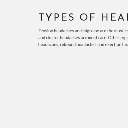
TYPES OF HE
Tension headaches and migraine are the most 
and cluster headaches are most rare. Other typ
headaches, rebound headaches and exertion he