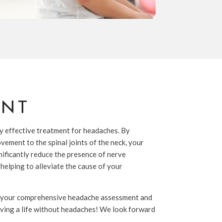
ENT
y effective treatment for headaches. By
vement to the spinal joints of the neck, your
gnificantly reduce the presence of nerve
 helping to alleviate the cause of your
 your comprehensive headache assessment and
iving a life without headaches! We look forward