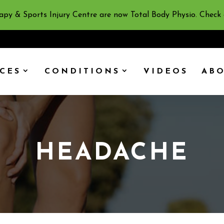
apy & Sports Injury Centre are now Total Body Physio. Check
ICES
CONDITIONS
VIDEOS
AB
HEADACHE