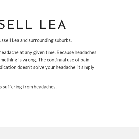
SELL LEA
Russell Lea and surrounding suburbs.
 a headache at any given time. Because headaches
omething is wrong. The continual use of pain
dication doesn’t solve your headache, it simply
ls suffering from headaches.