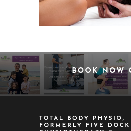
BOOK NOW
TOTAL BODY PHYSIO,
FORMERLY FIVE DOCK