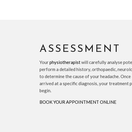
ASSESSMENT
Your
physiotherapist
will carefully analyse pot
perform a detailed history, orthopaedic, neurol
to determine the cause of your headache. Once
arrived at a specific diagnosis, your treatment 
begin.
BOOK YOUR APPOINTMENT ONLINE