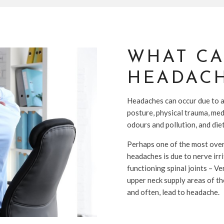
WHAT CA
HEADACH
Headaches can occur due to a 
posture, physical trauma, med
odours and pollution, and diet
Perhaps one of the most over
headaches is due to nerve irr
functioning spinal joints – Ve
upper neck supply areas of the
and often, lead to headache.