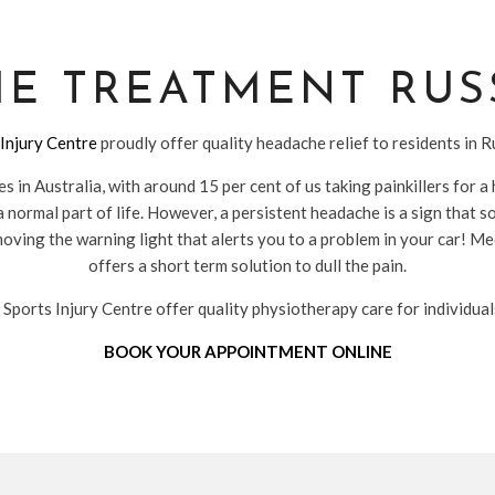
E TREATMENT RUS
Injury Centre
proudly offer quality headache relief to residents in 
 in Australia, with around 15 per cent of us taking painkillers for
 normal part of life. However, a persistent headache is a sign that s
ving the warning light that alerts you to a problem in your car! Me
offers a short term solution to dull the pain.
ports Injury Centre offer quality physiotherapy care for individua
BOOK YOUR APPOINTMENT ONLINE