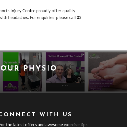
orts Injury Centre
proudly offer quality
with headaches. For enquiries, please call
02
OUR PHYSIO
CONNECT WITH US
For the latest offers and awesome exercise tips