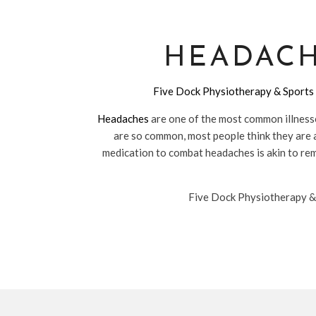
HEADACH
Five Dock Physiotherapy & Sports 
Headaches
are one of the most common illnesses
are so common, most people think they are a
medication to combat headaches is akin to remo
Five Dock Physiotherapy & S