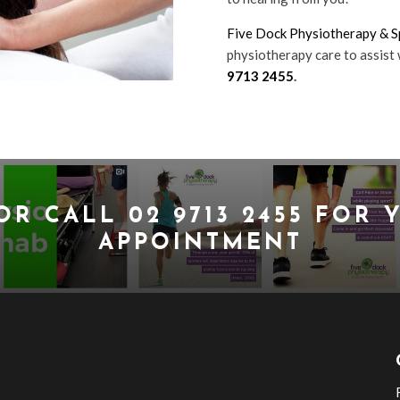
Five Dock Physiotherapy & Sp
physiotherapy care to assist 
9713 2455
.
OR CALL
02 9713 2455
FOR Y
APPOINTMENT