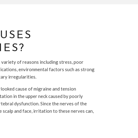
USES
ES?
variety of reasons including stress, poor
ications, environmental factors such as strong
ary irregularities.
looked cause of migraine and tension
itation in the upper neck caused by poorly
rtebral dysfunction. Since the nerves of the
 scalp and face, irritation to these nerves can,