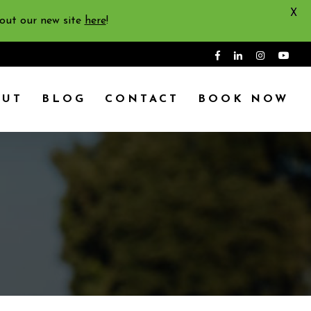
X
 out our new site
here
!
OUT
BLOG
CONTACT
BOOK NOW