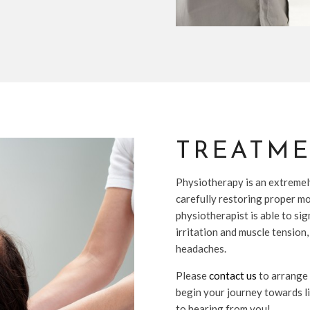
TREATM
Physiotherapy is an extremel
carefully restoring proper mo
physiotherapist is able to si
irritation and muscle tension,
headaches.
Please
contact us
to arrange
begin your journey towards l
to hearing from you!