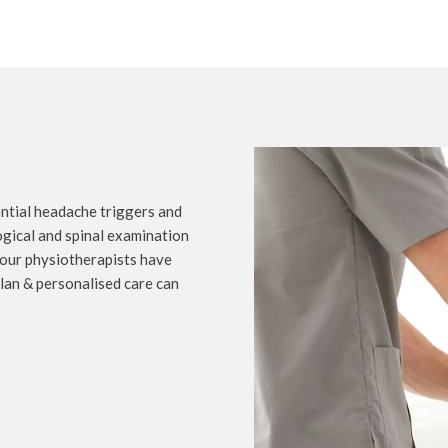
ential headache triggers and
ogical and spinal examination
 our physiotherapists have
plan & personalised care can