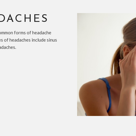
ADACHES
common forms of headache
es of headaches include sinus
adaches.