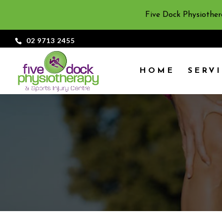
Five Dock Physiother
02 9713 2455
HOME
SERV