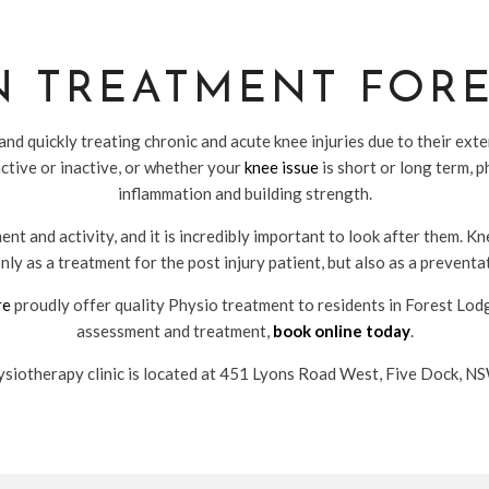
N TREATMENT FOR
nd quickly treating chronic and acute knee injuries due to their ex
ctive or inactive, or whether your
knee issue
is short or long term, 
inflammation and building strength.
nt and activity, and it is incredibly important to look after them. K
nly as a treatment for the post injury patient, but also as a prevent
re
proudly offer quality Physio treatment to residents in Forest Lo
assessment and treatment,
book online today
.
siotherapy clinic is located at 451 Lyons Road West, Five Dock, 