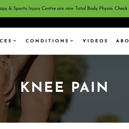
apy & Sports Injury Centre are now Total Body Physio. Check
ICES
CONDITIONS
VIDEOS
AB
KNEE PAIN