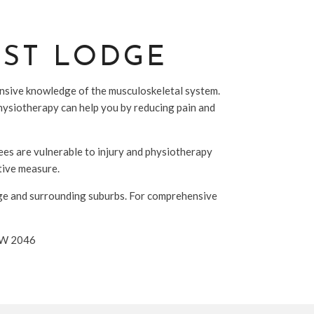
EST LODGE
tensive knowledge of the musculoskeletal system.
physiotherapy can help you by reducing pain and
nees are vulnerable to injury and physiotherapy
ative measure.
dge and surrounding suburbs. For comprehensive
NSW 2046