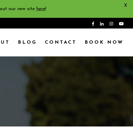
X
 out our new site
here
!
OUT
BLOG
CONTACT
BOOK NOW