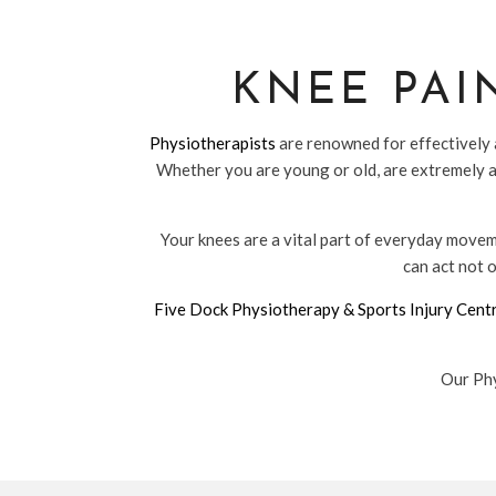
KNEE PAI
Physiotherapists
are renowned for effectively a
Whether you are young or old, are extremely a
Your knees are a vital part of everyday moveme
can act not o
Five Dock Physiotherapy & Sports Injury Cent
Our Phy