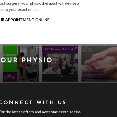
ost surgery, your physiotherapist will devise a
red to your exact needs.
UR APPOINTMENT ONLINE
OUR PHYSIO
CONNECT WITH US
For the latest offers and awesome exercise tips