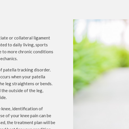
ciate or collateral ligament
ed to daily living, sports
ne to more chronic conditions
mechanics.
 patella tracking disorder.
 occurs when your patella
he leg straightens or bends.
 the outside of the leg,
ide.
knee, identification of
use of your knee pain can be
d, the treatment plan will be