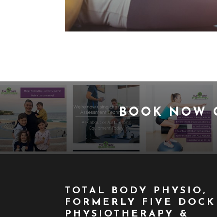
BOOK NOW
TOTAL BODY PHYSIO,
FORMERLY FIVE DOCK
PHYSIOTHERAPY &