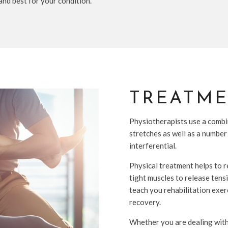
 and best for your condition.
TREATM
Physiotherapists use a combi
stretches as well as a number
interferential.
Physical treatment helps to r
tight muscles to release tens
teach you rehabilitation exer
recovery.
Whether you are dealing with a