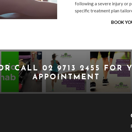
following a severe injury or p
specific treatment plan tailo
BOOK YO
OR CALL
02 9713 2455
FOR Y
APPOINTMENT