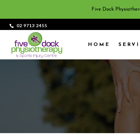
Five Dock Physiother
02 9713 2455
HOME
SERV