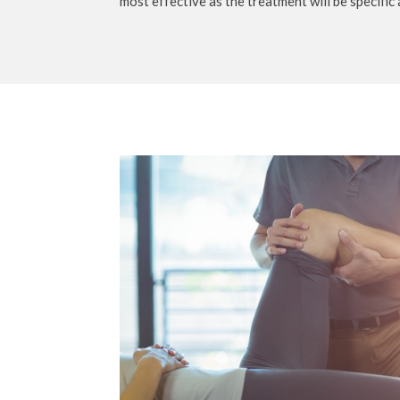
most effective as the treatment will be specific