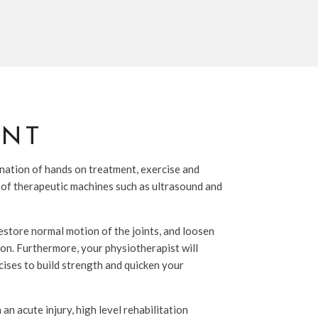
ENT
nation of hands on treatment, exercise and
 of therapeutic machines such as ultrasound and
estore normal motion of the joints, and loosen
ion. Furthermore, your physiotherapist will
cises to build strength and quicken your
n acute injury, high level rehabilitation