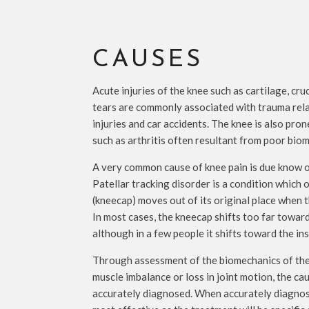
CAUSES
Acute injuries of the knee such as cartilage, cru
tears are commonly associated with trauma relat
injuries and car accidents. The knee is also pro
such as arthritis often resultant from poor bio
A very common cause of knee pain is due know of
Patellar tracking disorder is a condition which
(kneecap) moves out of its original place when t
In most cases, the kneecap shifts too far toward
although in a few people it shifts toward the ins
Through assessment of the biomechanics of the 
muscle imbalance or loss in joint motion, the ca
accurately diagnosed. When accurately diagnose