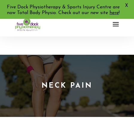
X
02 9713 2455
Five Dock Physiotherapy & Sports Injury Centre are
now Total Body Physio. Check out our new site
here
!
NECK PAIN