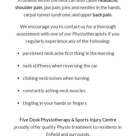
Problems within the neck can also cause
headache
,
shoulder pain
, jaw pain, pins and needles in the hands,
carpal tunnel syndrome, and upper
back pain
.
We encourage you to contact us for a thorough
assessment with one of our Physiotherapists if you
regularly experience any of the following:
persistent neck ache first thing in the morning
neck stiffness when reversing the car
clicking neck noises when turning
constantly aching neck muscles
tingling in your hands or fingers
Five Dock Physiotherapy & Sports Injury Centre
proudly offer quality Physio treatment to residents in
Enfield and surrounds.