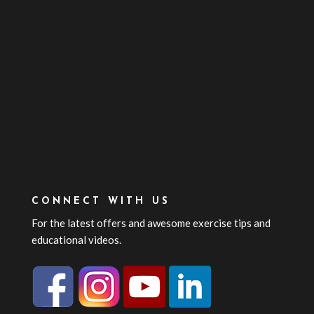
CONNECT WITH US
For the latest offers and awesome exercise tips and
educational videos.