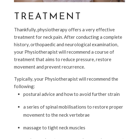
TREATMENT
Thankfully, physiotherapy offers a very effective
treatment for neck pain. After conducting a complete
history, orthopaedic and neurological examination,
your Physiotherapist will recommend a course of
treatment that aims to reduce pressure, restore
movement and prevent recurrence.
Typically, your Physiotherapist will recommend the
following:
postural advice and how to avoid further strain
a series of spinal mobilisations to restore proper
movement to the neck vertebrae
massage to tight neck muscles