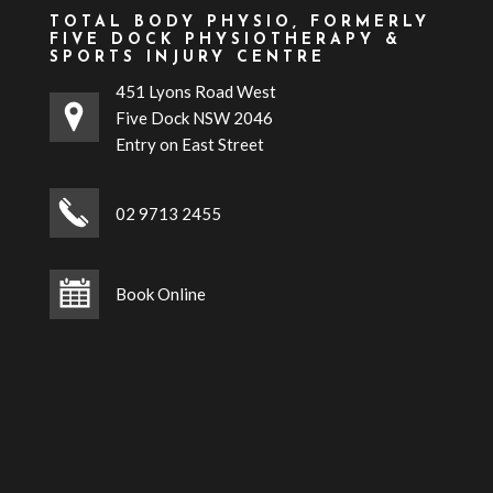
TOTAL BODY PHYSIO, FORMERLY
FIVE DOCK PHYSIOTHERAPY &
SPORTS INJURY CENTRE
451 Lyons Road West
Five Dock NSW 2046
Entry on East Street
02 9713 2455
Book Online