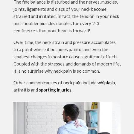
The fine balance is disturbed and the nerves, muscles,
joints, ligaments and discs of your neck become
strained and irritated. In fact, the tension in your neck
and shoulder muscles doubles for every 2-3
centimetre’s that your head is forward!
Over time, the neck strain and pressure accumulates
to a point where it becomes painful and even the
smallest changes in posture cause significant effects.
Coupled with the stresses and demands of modern life,
it is no surprise why neck pain is so common.
Other common causes of
neck pain
include
whiplash
,
arthritis and
sporting injuries
.