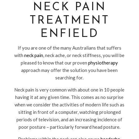
NECK PAIN
TREATMENT
ENFIELD
If you are one of the many Australians that suffers
with
neck pain
, neck ache, or neck stiffness, you will be
pleased to know that our proven
physiotherapy
approach may offer the solution you have been
searching for.
Neck pain is very common with about one in 10 people
having it at any given time. This comes as no surprise
when we consider the activities of modern life such as
sitting in front of a computer, watching prolonged
periods of television, and an increasing incidence of
poor posture – particularly forward head posture.