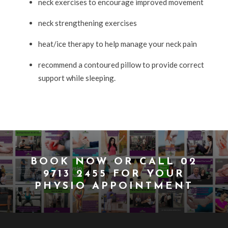
neck exercises to encourage improved movement
neck strengthening exercises
heat/ice therapy to help manage your neck pain
recommend a contoured pillow to provide correct
support while sleeping.
BOOK NOW
OR CALL
02
9713 2455
FOR YOUR
PHYSIO APPOINTMENT