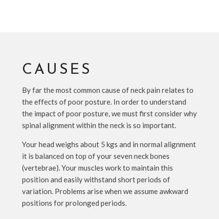
CAUSES
By far the most common cause of neck pain relates to
the effects of poor posture. In order to understand
the impact of poor posture, we must first consider why
spinal alignment within the neck is so important.
Your head weighs about 5 kgs and in normal alignment
it is balanced on top of your seven neck bones
(vertebrae). Your muscles work to maintain this
position and easily withstand short periods of
variation. Problems arise when we assume awkward
positions for prolonged periods.