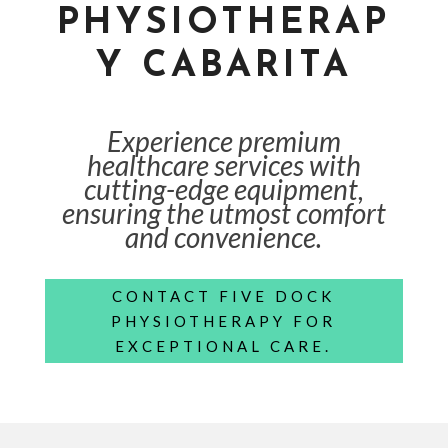
PHYSIOTHERAP
Y CABARITA
Experience premium
healthcare services with
cutting-edge equipment,
ensuring the utmost comfort
and convenience.
CONTACT FIVE DOCK
PHYSIOTHERAPY FOR
EXCEPTIONAL CARE.