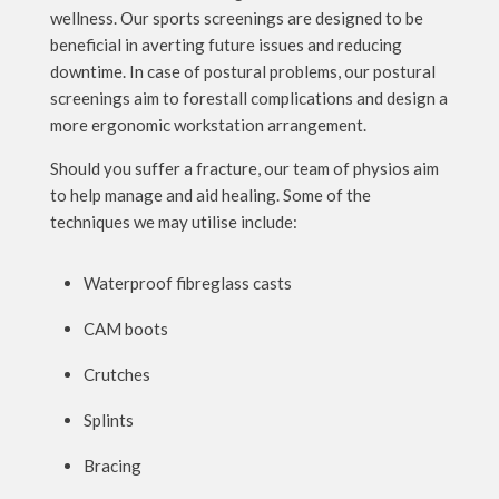
wellness. Our sports screenings are designed to be
beneficial in averting future issues and reducing
downtime. In case of postural problems, our postural
screenings aim to forestall complications and design a
more ergonomic workstation arrangement.
Should you suffer a fracture, our team of physios aim
to help manage and aid healing. Some of the
techniques we may utilise include:
Waterproof fibreglass casts
CAM boots
Crutches
Splints
Bracing