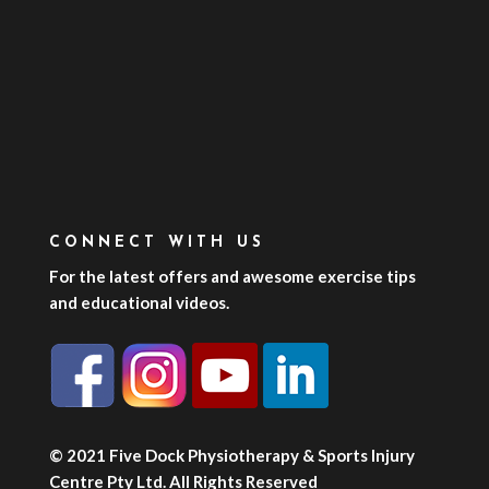
CONNECT WITH US
For the latest offers and awesome exercise tips
and educational videos.
© 2021 Five Dock Physiotherapy & Sports Injury
Centre Pty Ltd. All Rights Reserved