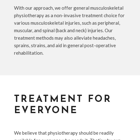
With our approach, we offer general musculoskeletal
physiotherapy as a non-invasive treatment choice for
various musculoskeletal injuries, such as peripheral,
muscular, and spinal (back and neck) injuries. Our
treatment methods may also alleviate headaches,
sprains, strains, and aid in general post-operative
rehabilitation.
TREATMENT FOR
EVERYONE
We believe that physiotherapy should be readily