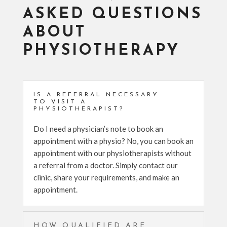
ASKED QUESTIONS
ABOUT
PHYSIOTHERAPY
IS A REFERRAL NECESSARY
TO VISIT A
PHYSIOTHERAPIST?
Do I need a physician’s note to book an
appointment with a physio? No, you can book an
appointment with our physiotherapists without
a referral from a doctor. Simply contact our
clinic, share your requirements, and make an
appointment.
HOW QUALIFIED ARE