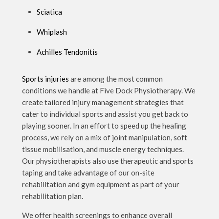
Sciatica
Whiplash
Achilles Tendonitis
Sports injuries
are among the most common
conditions we handle at Five Dock Physiotherapy. We
create tailored injury management strategies that
cater to individual sports and assist you get back to
playing sooner. In an effort to speed up the healing
process, we rely on a mix of joint manipulation, soft
tissue mobilisation, and muscle energy techniques.
Our physiotherapists also use therapeutic and sports
taping and take advantage of our on-site
rehabilitation and gym equipment as part of your
rehabilitation plan.
We offer health screenings to enhance overall