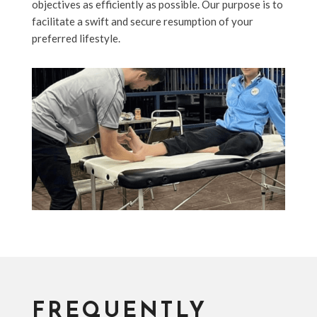
objectives as efficiently as possible. Our purpose is to
facilitate a swift and secure resumption of your
preferred lifestyle.
FREQUENTLY