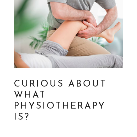
CURIOUS ABOUT
WHAT
PHYSIOTHERAPY
IS?