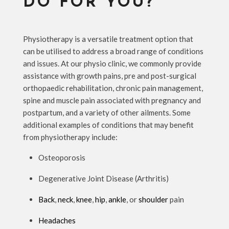
DO FOR YOU?
Physiotherapy is a versatile treatment option that
can be utilised to address a broad range of conditions
and issues. At our physio clinic, we commonly provide
assistance with growth pains, pre and post-surgical
orthopaedic rehabilitation, chronic pain management,
spine and muscle pain associated with pregnancy and
postpartum, and a variety of other ailments. Some
additional examples of conditions that may benefit
from physiotherapy include:
Osteoporosis
Degenerative Joint Disease (Arthritis)
Back
,
neck
,
knee
,
hip
,
ankle
, or
shoulder
pain
Headaches