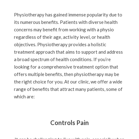
Physiotherapy has gained immense popularity due to
its numerous benefits. Patients with diverse health
concerns may benefit from working with a physio
regardless of their age, activity level, or health
objectives. Physiotherapy provides a holistic
treatment approach that aims to support and address
a broad spectrum of health conditions. If you’re
looking for a comprehensive treatment option that
offers multiple benefits, then physiotherapy may be
the right choice for you. At our clinic, we offer a wide
range of benefits that attract many patients, some of
which are:
Controls Pain