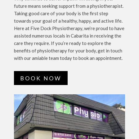
future means seeking support from a physiotherapist.
Taking good care of your body is the first step
towards your goal of a healthy, happy, and active life.
Here at Five Dock Physiotherapy, we’re proud to have
assisted numerous locals in Cabarita in receiving the
care they require. If you’re ready to explore the
benefits of physiotherapy for your body, get in touch
with our amiable team today to book an appointment.
BOOK NOW