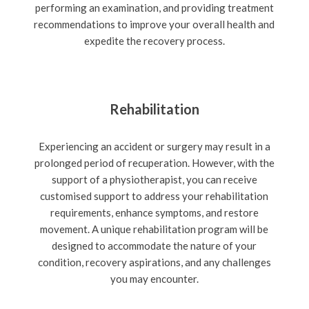
performing an examination, and providing treatment
recommendations to improve your overall health and
expedite the recovery process.
Rehabilitation
Experiencing an accident or surgery may result in a
prolonged period of recuperation. However, with the
support of a physiotherapist, you can receive
customised support to address your rehabilitation
requirements, enhance symptoms, and restore
movement. A unique rehabilitation program will be
designed to accommodate the nature of your
condition, recovery aspirations, and any challenges
you may encounter.