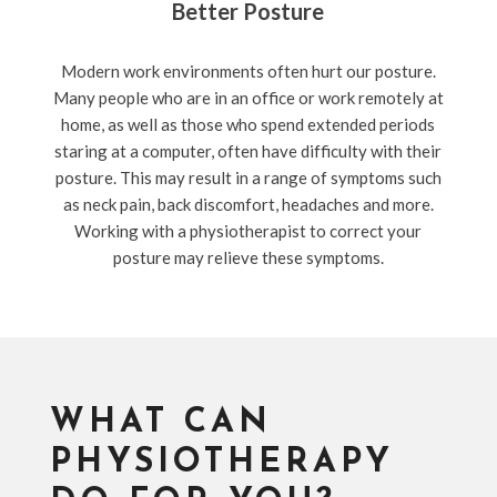
Better Posture
Modern work environments often hurt our posture.
Many people who are in an office or work remotely at
home, as well as those who spend extended periods
staring at a computer, often have difficulty with their
posture. This may result in a range of symptoms such
as neck pain, back discomfort, headaches and more.
Working with a physiotherapist to correct your
posture may relieve these symptoms.
WHAT CAN
PHYSIOTHERAPY