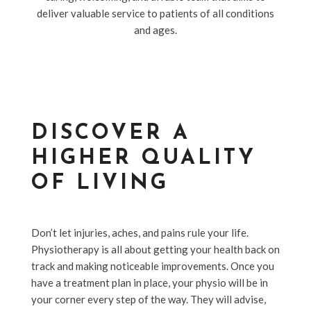
deliver valuable service to patients of all conditions
and ages.
DISCOVER A
HIGHER QUALITY
OF LIVING
Don’t let injuries, aches, and pains rule your life.
Physiotherapy is all about getting your health back on
track and making noticeable improvements. Once you
have a treatment plan in place, your physio will be in
your corner every step of the way. They will advise,