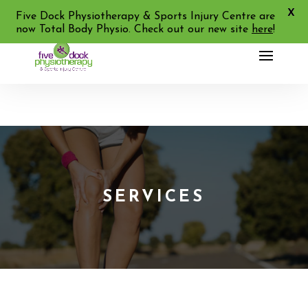
X
02 9713 2455
Five Dock Physiotherapy & Sports Injury Centre are
now Total Body Physio. Check out our new site
here
!
SERVICES