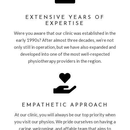
EXTENSIVE YEARS OF
EXPERTISE
Were you aware that our clinic was established in the
early 1990s? After almost three decades, we’re not
only still in operation, but we have also expanded and
developed into one of the most well-respected
physiotherapy providers in the region.

EMPATHETIC APPROACH
At our clinic, you will always be our top priority when
you visit our physios. We pride ourselves on having a
caring, welcoming, and affable team that aims to