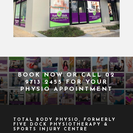
BOOK NOW
OR CALL
02
9713 2455
FOR YOUR
PHYSIO APPOINTMENT
TOTAL BODY PHYSIO, FORMERLY
FIVE DOCK PHYSIOTHERAPY &
SPORTS INJURY CENTRE