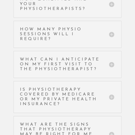
YOUR
PHYSIOTHERAPISTS?
HOW MANY PHYSIO
SESSIONS WILL I
REQUIRE?
WHAT CAN I ANTICIPATE
ON MY FIRST VISIT TO
THE PHYSIOTHERAPIST?
IS PHYSIOTHERAPY
COVERED BY MEDICARE
OR MY PRIVATE HEALTH
INSURANCE?
WHAT ARE THE SIGNS
THAT PHYSIOTHERAPY
MAY BE RIGHT FOR ME