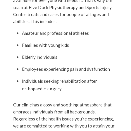
available for everyone who needs it. That’s why our
team at Five Dock Physiotherapy and Sports Injury
Centre treats and cares for people of all ages and
abilities. This includes:
Amateur and professional athletes
Families with young kids
Elderly individuals
Employees experiencing pain and dysfunction
Individuals seeking rehabilitation after
orthopaedic surgery
Our clinic has a cosy and soothing atmosphere that
embraces individuals from all backgrounds.
Regardless of the health issues you’re experiencing,
we are committed to working with you to attain your