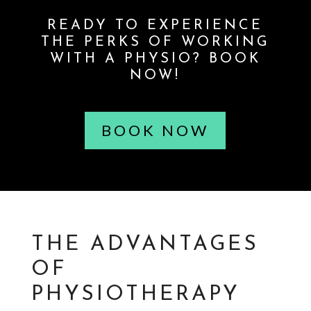
READY TO EXPERIENCE
THE PERKS OF WORKING
WITH A PHYSIO? BOOK
NOW!
BOOK NOW
THE ADVANTAGES
OF
PHYSIOTHERAPY