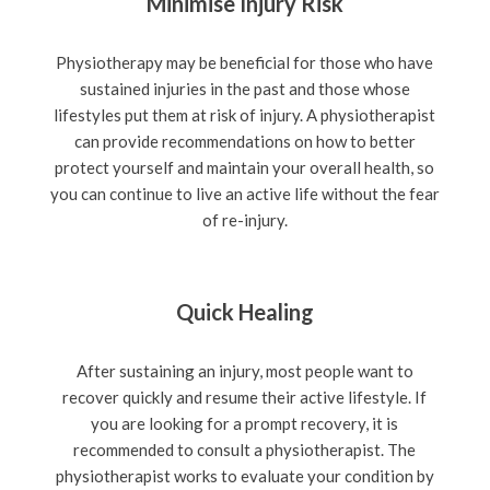
Minimise Injury Risk
Physiotherapy may be beneficial for those who have
sustained injuries in the past and those whose
lifestyles put them at risk of injury. A physiotherapist
can provide recommendations on how to better
protect yourself and maintain your overall health, so
you can continue to live an active life without the fear
of re-injury.
Quick Healing
After sustaining an injury, most people want to
recover quickly and resume their active lifestyle. If
you are looking for a prompt recovery, it is
recommended to consult a physiotherapist. The
physiotherapist works to evaluate your condition by