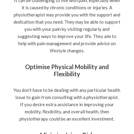
It can be challenging to live with pain, especially when
it is caused by chronic conditions or injuries. A
physiotherapist may provide you with the support and
dedication that you need. They may be able to support
you with your pain by visiting regularly and
suggesting ways to improve your life. They aim to
help with pain management and provide advice on
lifestyle changes.
Optimise Physical Mobility and
Flexibility
You don’t have to be dealing with any particular health
issue to gain from consulting with a physiotherapist.
If you desire extra assistance in improving your
mobility, flexibility, and overall health, then
physiotherapy could be an excellent investment.