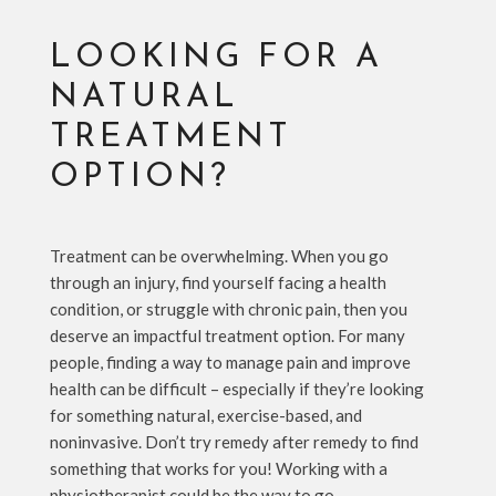
LOOKING FOR A
NATURAL
TREATMENT
OPTION?
Treatment can be overwhelming. When you go
through an injury, find yourself facing a health
condition, or struggle with chronic pain, then you
deserve an impactful treatment option. For many
people, finding a way to manage pain and improve
health can be difficult – especially if they’re looking
for something natural, exercise-based, and
noninvasive. Don’t try remedy after remedy to find
something that works for you! Working with a
physiotherapist could be the way to go.