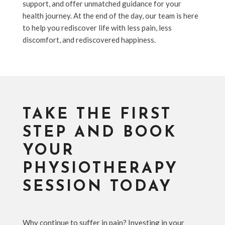
support, and offer unmatched guidance for your
health journey. At the end of the day, our team is here
to help you rediscover life with less pain, less
discomfort, and rediscovered happiness.
TAKE THE FIRST
STEP AND BOOK
YOUR
PHYSIOTHERAPY
SESSION TODAY
Why continue to suffer in pain? Investing in your