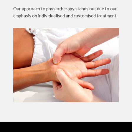
Our approach to physiotherapy stands out due to our
emphasis on individualised and customised treatment.