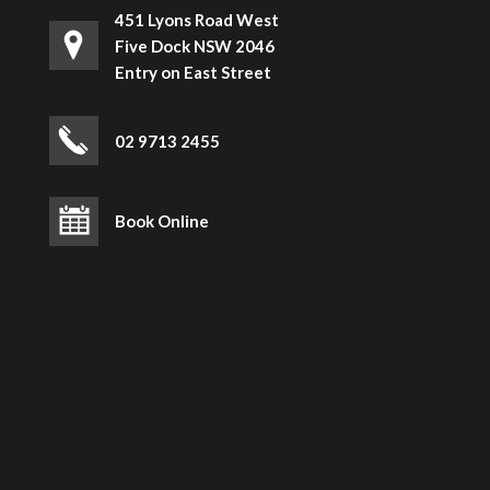
451 Lyons Road West
Five Dock NSW 2046
Entry on East Street
02 9713 2455
Book Online