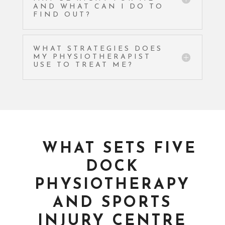
AND WHAT CAN I DO TO
FIND OUT?
WHAT STRATEGIES DOES
MY PHYSIOTHERAPIST
USE TO TREAT ME?
WHAT SETS FIVE
DOCK
PHYSIOTHERAPY
AND SPORTS
INJURY CENTRE