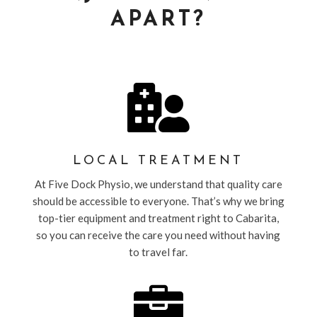
APART?

LOCAL TREATMENT
At Five Dock Physio, we understand that quality care
should be accessible to everyone. That’s why we bring
top-tier equipment and treatment right to Cabarita,
so you can receive the care you need without having
to travel far.
