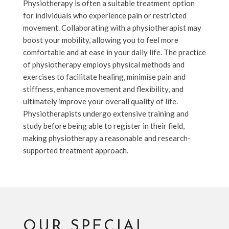
Physiotherapy is often a suitable treatment option
for individuals who experience pain or restricted
movement. Collaborating with a physiotherapist may
boost your mobility, allowing you to feel more
comfortable and at ease in your daily life. The practice
of physiotherapy employs physical methods and
exercises to facilitate healing, minimise pain and
stiffness, enhance movement and flexibility, and
ultimately improve your overall quality of life.
Physiotherapists undergo extensive training and
study before being able to register in their field,
making physiotherapy a reasonable and research-
supported treatment approach.
OUR SPECIAL