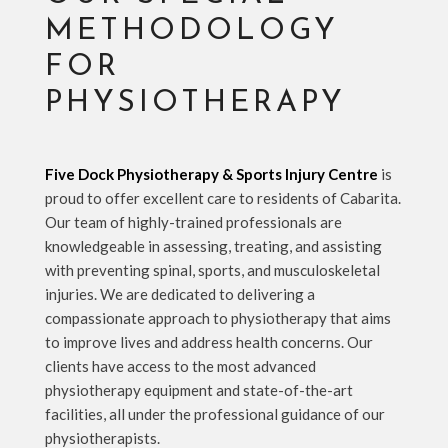
METHODOLOGY
FOR
PHYSIOTHERAPY
Five Dock Physiotherapy & Sports Injury Centre
is
proud to offer excellent care to residents of Cabarita.
Our team of highly-trained professionals are
knowledgeable in assessing, treating, and assisting
with preventing spinal, sports, and musculoskeletal
injuries. We are dedicated to delivering a
compassionate approach to physiotherapy that aims
to improve lives and address health concerns. Our
clients have access to the most advanced
physiotherapy equipment and state-of-the-art
facilities, all under the professional guidance of our
physiotherapists.