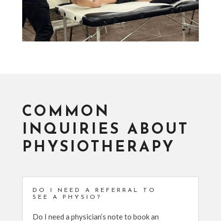
COMMON
INQUIRIES ABOUT
PHYSIOTHERAPY
DO I NEED A REFERRAL TO
SEE A PHYSIO?
Do I need a physician’s note to book an