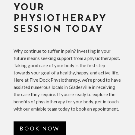
YOUR
PHYSIOTHERAPY
SESSION TODAY
Why continue to suffer in pain? Investing in your
future means seeking support from a physiotherapist.
Taking good care of your body is the first step
towards your goal of a healthy, happy, and active life.
Here at Five Dock Physiotherapy, we’re proud to have
assisted numerous locals in Gladesville in receiving
the care they require. If you’re ready to explore the
benefits of physiotherapy for your body, get in touch
with our amiable team today to book an appointment.
BOOK NOW