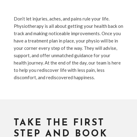
Don’t let injuries, aches, and pains rule your life.
Physiotherapy is all about getting your health back on
track and making noticeable improvements. Once you
have a treatment plan in place, your physio will be in
your corner every step of the way. They will advise,
support, and offer unmatched guidance for your
health journey. At the end of the day, our team is here
to help you rediscover life with less pain, less
discomfort, and rediscovered happiness.
TAKE THE FIRST
STEP AND BOOK