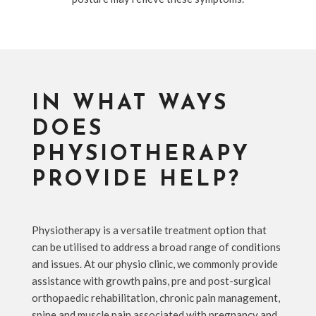
IN WHAT WAYS
DOES
PHYSIOTHERAPY
PROVIDE HELP?
Physiotherapy is a versatile treatment option that
can be utilised to address a broad range of conditions
and issues. At our physio clinic, we commonly provide
assistance with growth pains, pre and post-surgical
orthopaedic rehabilitation, chronic pain management,
spine and muscle pain associated with pregnancy and