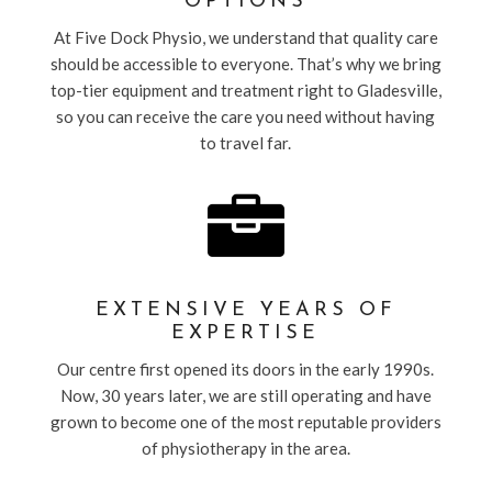
OPTIONS
At Five Dock Physio, we understand that quality care
should be accessible to everyone. That’s why we bring
top-tier equipment and treatment right to Gladesville,
so you can receive the care you need without having
to travel far.

EXTENSIVE YEARS OF
EXPERTISE
Our centre first opened its doors in the early 1990s.
Now, 30 years later, we are still operating and have
grown to become one of the most reputable providers
of physiotherapy in the area.