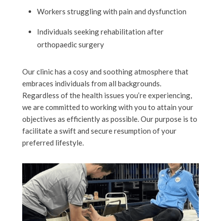
Workers struggling with pain and dysfunction
Individuals seeking rehabilitation after
orthopaedic surgery
Our clinic has a cosy and soothing atmosphere that
embraces individuals from all backgrounds.
Regardless of the health issues you’re experiencing,
we are committed to working with you to attain your
objectives as efficiently as possible. Our purpose is to
facilitate a swift and secure resumption of your
preferred lifestyle.