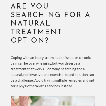
ARE YOU
SEARCHING FOR A
NATURAL
TREATMENT
OPTION?
Coping with an injury, a new health issue, or chronic
pain can be overwhelming, but you deserve a
treatment that works. For many, searching for a
natural, noninvasive, and exercise-based solution can
be a challenge. Avoid trying multiple remedies and opt
for a physiotherapist’s services instead.