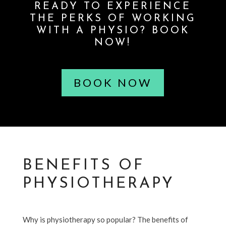
READY TO EXPERIENCE
THE PERKS OF WORKING
WITH A PHYSIO? BOOK
NOW!
BOOK NOW
BENEFITS OF
PHYSIOTHERAPY
Why is physiotherapy so popular? The benefits of