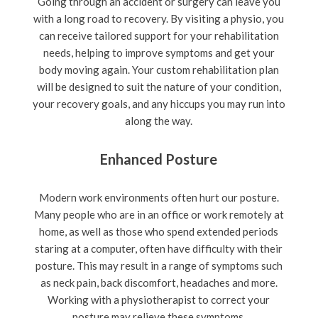
Going through an accident or surgery can leave you
with a long road to recovery. By visiting a physio, you
can receive tailored support for your rehabilitation
needs, helping to improve symptoms and get your
body moving again. Your custom rehabilitation plan
will be designed to suit the nature of your condition,
your recovery goals, and any hiccups you may run into
along the way.
Enhanced Posture
Modern work environments often hurt our posture.
Many people who are in an office or work remotely at
home, as well as those who spend extended periods
staring at a computer, often have difficulty with their
posture. This may result in a range of symptoms such
as neck pain, back discomfort, headaches and more.
Working with a physiotherapist to correct your
posture may relieve these symptoms.