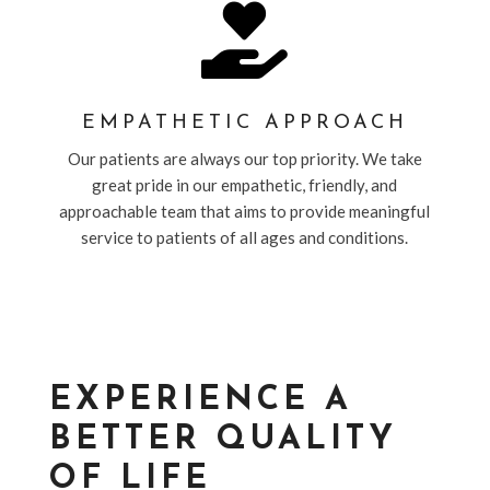

EMPATHETIC APPROACH
Our patients are always our top priority. We take
great pride in our empathetic, friendly, and
approachable team that aims to provide meaningful
service to patients of all ages and conditions.
EXPERIENCE A
BETTER QUALITY
OF LIFE