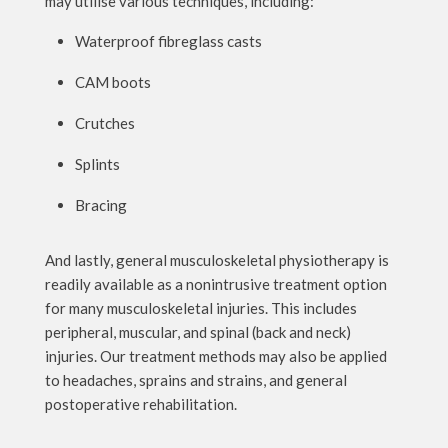
may utilise various techniques, including:
Waterproof fibreglass casts
CAM boots
Crutches
Splints
Bracing
And lastly, general musculoskeletal physiotherapy is
readily available as a nonintrusive treatment option
for many musculoskeletal injuries. This includes
peripheral, muscular, and spinal (back and neck)
injuries. Our treatment methods may also be applied
to headaches, sprains and strains, and general
postoperative rehabilitation.