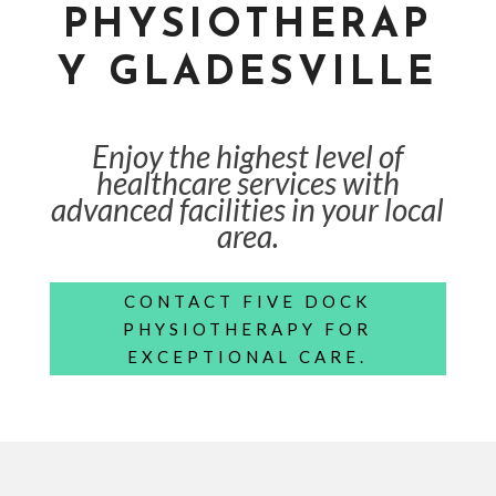
PHYSIOTHERAP
Y GLADESVILLE
Enjoy the highest level of
healthcare services with
advanced facilities in your local
area.
CONTACT FIVE DOCK
PHYSIOTHERAPY FOR
EXCEPTIONAL CARE.