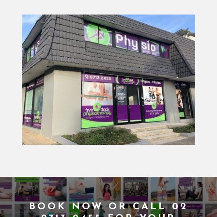
BOOK NOW
OR CALL
02