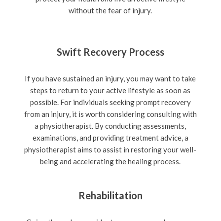
without the fear of injury.
Swift Recovery Process
If you have sustained an injury, you may want to take
steps to return to your active lifestyle as soon as
possible. For individuals seeking prompt recovery
from an injury, it is worth considering consulting with
a physiotherapist. By conducting assessments,
examinations, and providing treatment advice, a
physiotherapist aims to assist in restoring your well-
being and accelerating the healing process.
Rehabilitation