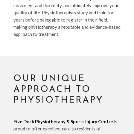
movement and flexibility, and ultimately improve your
quality of life. Physiotherapists study and train for
years before being able to register in their field,
making physiotherapy a reputable and evidence-based
approach to treatment.
OUR UNIQUE
APPROACH TO
PHYSIOTHERAPY
Five Dock Physiotherapy & Sports Injury Centre
is
proud to offer excellent care to residents of