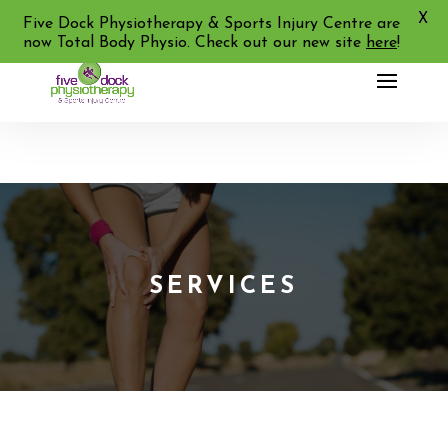
X
02 9713 2455
Five Dock Physiotherapy & Sports Injury Centre are
now Total Body Physio. Check out our new site
here
!
SERVICES