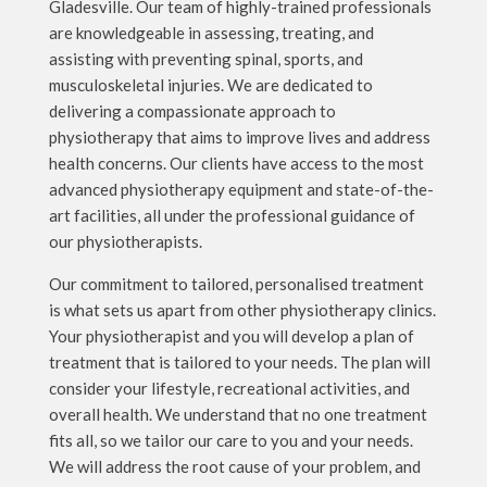
Gladesville. Our team of highly-trained professionals
are knowledgeable in assessing, treating, and
assisting with preventing spinal, sports, and
musculoskeletal injuries. We are dedicated to
delivering a compassionate approach to
physiotherapy that aims to improve lives and address
health concerns. Our clients have access to the most
advanced physiotherapy equipment and state-of-the-
art facilities, all under the professional guidance of
our physiotherapists.
Our commitment to tailored, personalised treatment
is what sets us apart from other physiotherapy clinics.
Your physiotherapist and you will develop a plan of
treatment that is tailored to your needs. The plan will
consider your lifestyle, recreational activities, and
overall health. We understand that no one treatment
fits all, so we tailor our care to you and your needs.
We will address the root cause of your problem, and