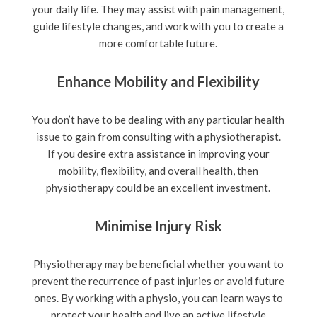
your daily life. They may assist with pain management,
guide lifestyle changes, and work with you to create a
more comfortable future.
Enhance Mobility and Flexibility
You don’t have to be dealing with any particular health
issue to gain from consulting with a physiotherapist.
If you desire extra assistance in improving your
mobility, flexibility, and overall health, then
physiotherapy could be an excellent investment.
Minimise Injury Risk
Physiotherapy may be beneficial whether you want to
prevent the recurrence of past injuries or avoid future
ones. By working with a physio, you can learn ways to
protect your health and live an active lifestyle