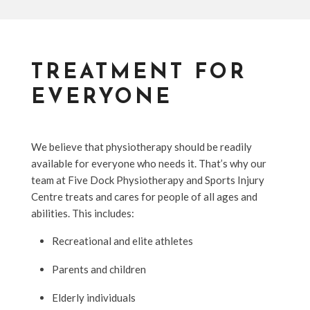
TREATMENT FOR
EVERYONE
We believe that physiotherapy should be readily
available for everyone who needs it. That’s why our
team at Five Dock Physiotherapy and Sports Injury
Centre treats and cares for people of all ages and
abilities. This includes:
Recreational and elite athletes
Parents and children
Elderly individuals