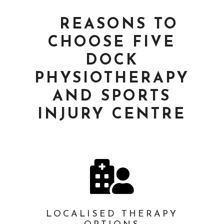
REASONS TO
CHOOSE FIVE
DOCK
PHYSIOTHERAPY
AND SPORTS
INJURY CENTRE

LOCALISED THERAPY