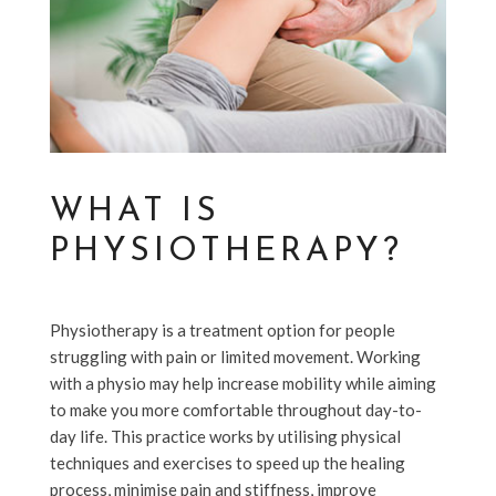
WHAT IS
PHYSIOTHERAPY?
Physiotherapy is a treatment option for people
struggling with pain or limited movement. Working
with a physio may help increase mobility while aiming
to make you more comfortable throughout day-to-
day life. This practice works by utilising physical
techniques and exercises to speed up the healing
process, minimise pain and stiffness, improve