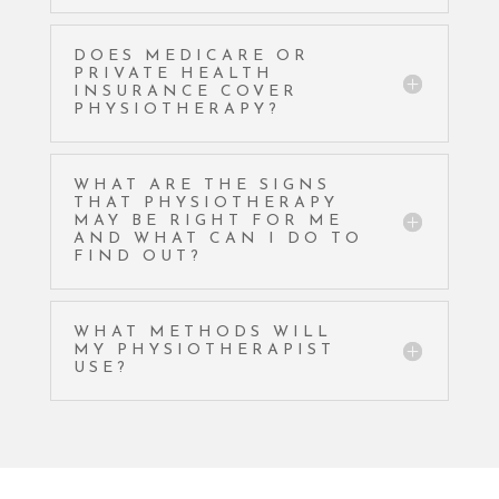
DOES MEDICARE OR
PRIVATE HEALTH
INSURANCE COVER
PHYSIOTHERAPY?
WHAT ARE THE SIGNS
THAT PHYSIOTHERAPY
MAY BE RIGHT FOR ME
AND WHAT CAN I DO TO
FIND OUT?
WHAT METHODS WILL
MY PHYSIOTHERAPIST
USE?