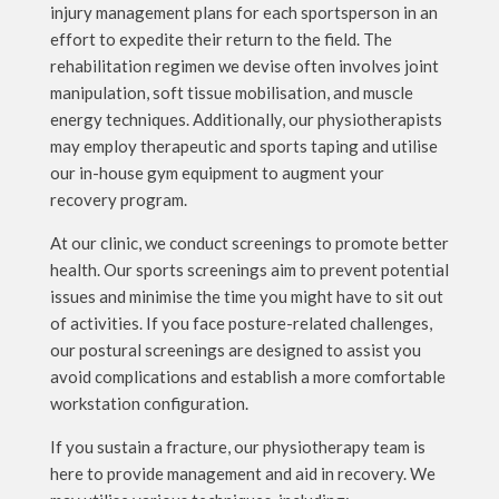
injury management plans for each sportsperson in an
effort to expedite their return to the field. The
rehabilitation regimen we devise often involves joint
manipulation, soft tissue mobilisation, and muscle
energy techniques. Additionally, our physiotherapists
may employ therapeutic and sports taping and utilise
our in-house gym equipment to augment your
recovery program.
At our clinic, we conduct screenings to promote better
health. Our sports screenings aim to prevent potential
issues and minimise the time you might have to sit out
of activities. If you face posture-related challenges,
our postural screenings are designed to assist you
avoid complications and establish a more comfortable
workstation configuration.
If you sustain a fracture, our physiotherapy team is
here to provide management and aid in recovery. We