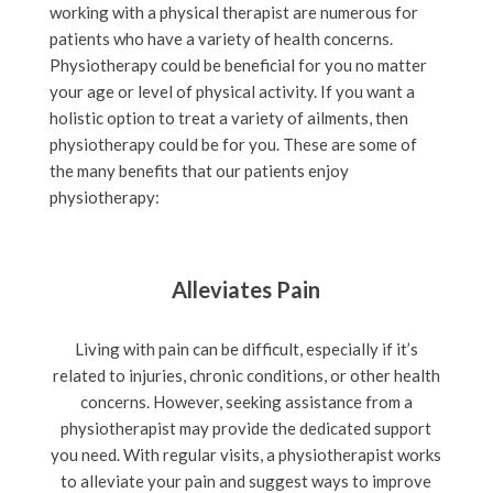
working with a physical therapist are numerous for
patients who have a variety of health concerns.
Physiotherapy could be beneficial for you no matter
your age or level of physical activity. If you want a
holistic option to treat a variety of ailments, then
physiotherapy could be for you. These are some of
the many benefits that our patients enjoy
physiotherapy:
Alleviates Pain
Living with pain can be difficult, especially if it’s
related to injuries, chronic conditions, or other health
concerns. However, seeking assistance from a
physiotherapist may provide the dedicated support
you need. With regular visits, a physiotherapist works
to alleviate your pain and suggest ways to improve