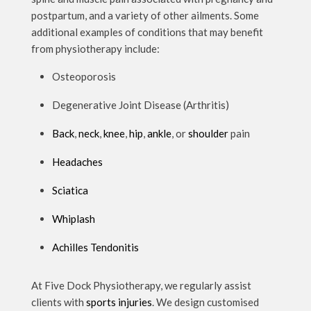
postpartum, and a variety of other ailments. Some
additional examples of conditions that may benefit
from physiotherapy include:
Osteoporosis
Degenerative Joint Disease (Arthritis)
Back
,
neck
,
knee
,
hip
,
ankle
, or
shoulder
pain
Headaches
Sciatica
Whiplash
Achilles Tendonitis
At Five Dock Physiotherapy, we regularly assist
clients with
sports injuries
. We design customised