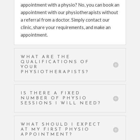
appointment with a physio? No, you can book an
appointment with our physiotherapists without
a referral from a doctor. Simply contact our
clinic, share your requirements, and make an
appointment.
WHAT ARE THE
QUALIFICATIONS OF
YOUR
PHYSIOTHERAPISTS?
IS THERE A FIXED
NUMBER OF PHYSIO
SESSIONS I WILL NEED?
WHAT SHOULD I EXPECT
AT MY FIRST PHYSIO
APPOINTMENT?