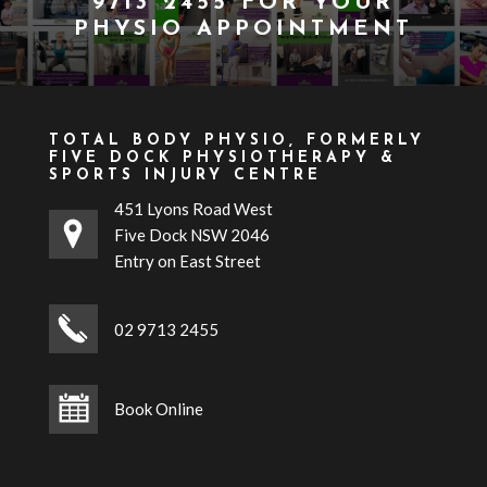
9713 2455
FOR YOUR
PHYSIO APPOINTMENT
TOTAL BODY PHYSIO, FORMERLY
FIVE DOCK PHYSIOTHERAPY &
SPORTS INJURY CENTRE
451 Lyons Road West
Five Dock NSW 2046
Entry on East Street
02 9713 2455
Book Online