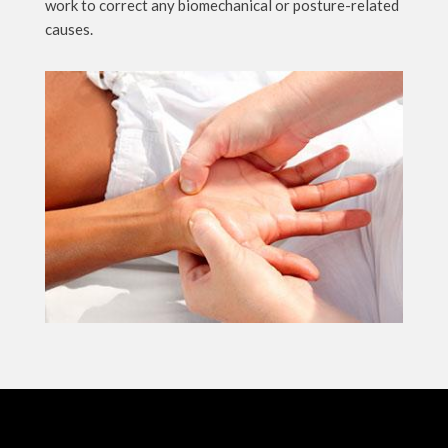
work to correct any biomechanical or posture-related
causes.