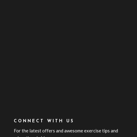
CONNECT WITH US
For the latest offers and awesome exercise tips and