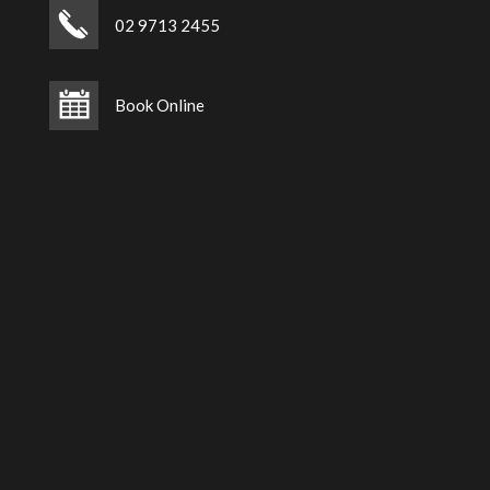
02 9713 2455
Book Online