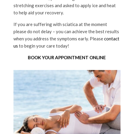
stretching exercises and asked to apply ice and heat
to help aid your recovery.
If you are suffering with sciatica at the moment
please do not delay – you can achieve the best results
when you address the symptoms early. Please
contact
us
to begin your care today!
BOOK YOUR APPOINTMENT ONLINE