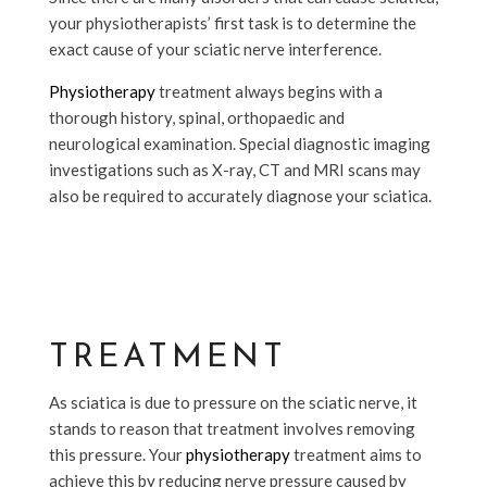
your physiotherapists’ first task is to determine the
exact cause of your sciatic nerve interference.
Physiotherapy
treatment always begins with a
thorough history, spinal, orthopaedic and
neurological examination. Special diagnostic imaging
investigations such as X-ray, CT and MRI scans may
also be required to accurately diagnose your sciatica.
TREATMENT
As sciatica is due to pressure on the sciatic nerve, it
stands to reason that treatment involves removing
this pressure. Your
physiotherapy
treatment aims to
achieve this by reducing nerve pressure caused by