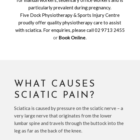
for manual workers, sedentary office workers and is
particularly prevalent during pregnancy.
Five Dock Physiotherapy & Sports Injury Centre
proudly offer quality physiotherapy care to assist
with sciatica. For enquiries, please call
02 9713 2455
or
Book Online
.
WHAT CAUSES
SCIATIC PAIN?
Sciatica is caused by pressure on the sciatic nerve – a
very large nerve that originates from the lower
lumbar spine and travels through the buttock into the
leg as far as the back of the knee.