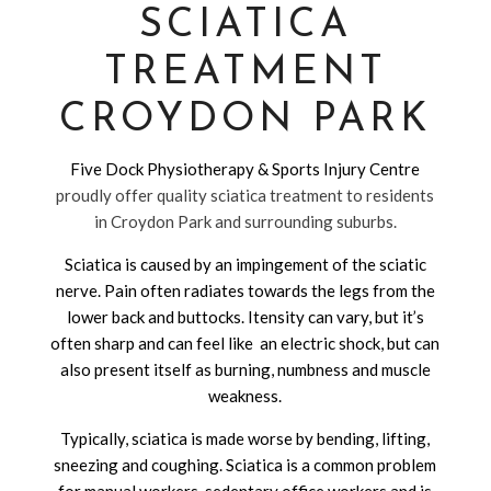
SCIATICA
TREATMENT
CROYDON PARK
Five Dock Physiotherapy & Sports Injury Centre
proudly offer quality sciatica treatment to residents
in Croydon Park and surrounding suburbs.
Sciatica is caused by an impingement of the sciatic
nerve. Pain often radiates towards the legs from the
lower back and buttocks. Itensity can vary, but it’s
often sharp and can feel like an electric shock, but can
also present itself as burning, numbness and muscle
weakness.
Typically, sciatica is made worse by bending, lifting,
sneezing and coughing. Sciatica is a common problem