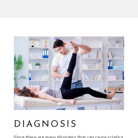
DIAGNOSIS
Since there are many disorders that can cause sciatica,