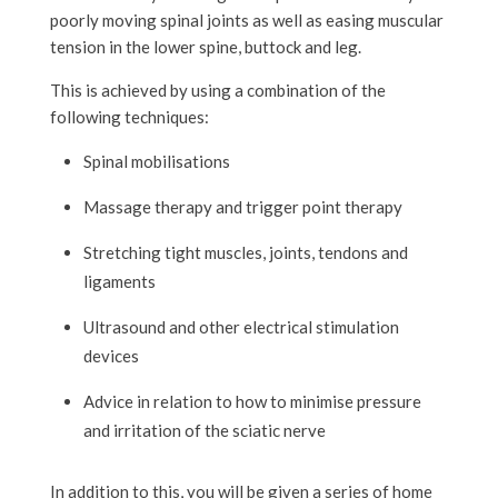
poorly moving spinal joints as well as easing muscular
tension in the lower spine, buttock and leg.
This is achieved by using a combination of the
following techniques:
Spinal mobilisations
Massage therapy and trigger point therapy
Stretching tight muscles, joints, tendons and
ligaments
Ultrasound and other electrical stimulation
devices
Advice in relation to how to minimise pressure
and irritation of the sciatic nerve
In addition to this, you will be given a series of home