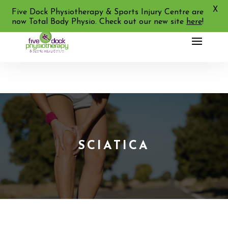
X
02 9713 2455
Five Dock Physiotherapy & Sports Injury Centre are
now Total Body Physio. Check out our new site
here
!
SCIATICA