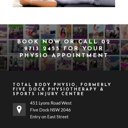
BOOK NOW
OR CALL
02
9713 2455
FOR YOUR
PHYSIO APPOINTMENT
TOTAL BODY PHYSIO, FORMERLY
FIVE DOCK PHYSIOTHERAPY &
SPORTS INJURY CENTRE
451 Lyons Road West
Five Dock NSW 2046
Entry on East Street