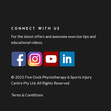
CONNECT WITH US
For the latest offers and awesome exercise tips and
educational videos.
© 2021 Five Dock Physiotherapy & Sports Injury
Centre Pty Ltd. All Rights Reserved
Terms & Conditions