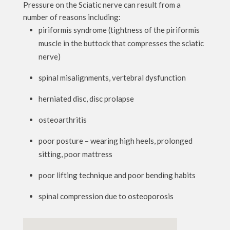
Pressure on the Sciatic nerve can result from a
number of reasons including:
piriformis syndrome (tightness of the piriformis
muscle in the buttock that compresses the sciatic
nerve)
spinal misalignments, vertebral dysfunction
herniated disc, disc prolapse
osteoarthritis
poor posture – wearing high heels, prolonged
sitting, poor mattress
poor lifting technique and poor bending habits
spinal compression due to osteoporosis