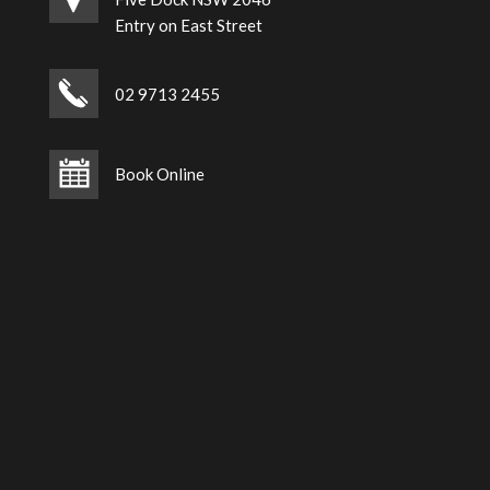
Entry on East Street
02 9713 2455
Book Online