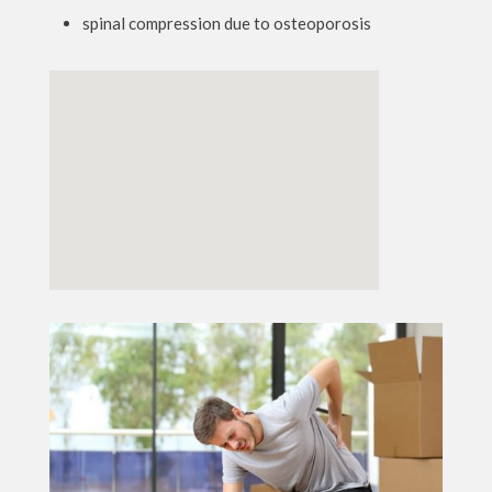
spinal compression due to osteoporosis