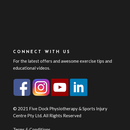
CONNECT WITH US
For the latest offers and awesome exercise tips and
educational videos.
© 2021 Five Dock Physiotherapy & Sports Injury
Centre Pty Ltd. All Rights Reserved
Terms & Conditions