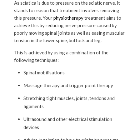
As sciatica is due to pressure on the sciatic nerve, it
stands to reason that treatment involves removing
this pressure. Your
physiotherapy
treatment aims to
achieve this by reducing nerve pressure caused by
poorly moving spinal joints as well as easing muscular
tension in the lower spine, buttock and leg.
This is achieved by using a combination of the
following techniques:
Spinal mobilisations
Massage therapy and trigger point therapy
Stretching tight muscles, joints, tendons and
ligaments
Ultrasound and other electrical stimulation
devices
Advice in relation to how to minimise pressure