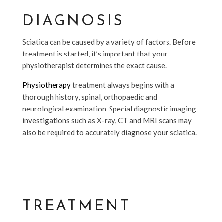
DIAGNOSIS
Sciatica can be caused by a variety of factors. Before
treatment is started, it’s important that your
physiotherapist determines the exact cause.
Physiotherapy
treatment always begins with a
thorough history, spinal, orthopaedic and
neurological examination. Special diagnostic imaging
investigations such as X-ray, CT and MRI scans may
also be required to accurately diagnose your sciatica.
TREATMENT