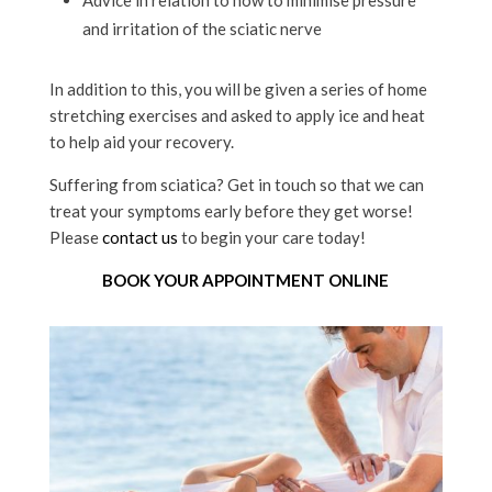
and irritation of the sciatic nerve
In addition to this, you will be given a series of home
stretching exercises and asked to apply ice and heat
to help aid your recovery.
Suffering from sciatica? Get in touch so that we can
treat your symptoms early before they get worse!
Please
contact us
to begin your care today!
BOOK YOUR APPOINTMENT ONLINE