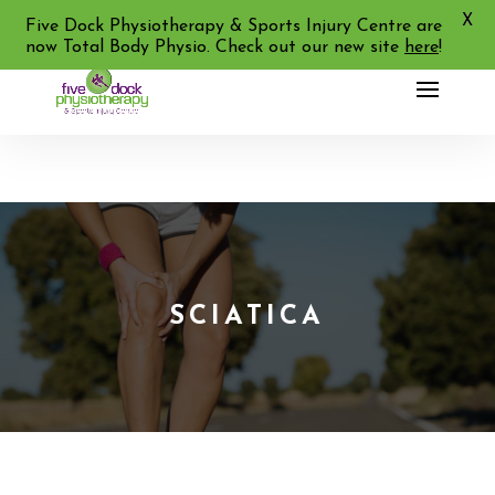
X
02 9713 2455
Five Dock Physiotherapy & Sports Injury Centre are
now Total Body Physio. Check out our new site
here
!
SCIATICA