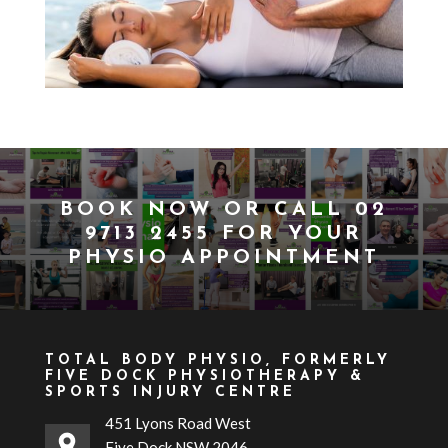
BOOK NOW
OR CALL
02
9713 2455
FOR YOUR
PHYSIO APPOINTMENT
TOTAL BODY PHYSIO, FORMERLY
FIVE DOCK PHYSIOTHERAPY &
SPORTS INJURY CENTRE
451 Lyons Road West
Five Dock NSW 2046