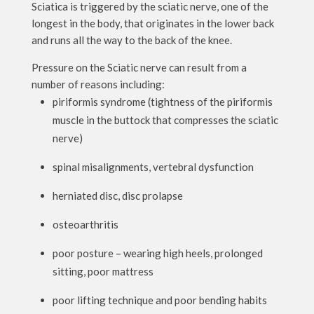
Sciatica is triggered by the sciatic nerve, one of the
longest in the body, that originates in the lower back
and runs all the way to the back of the knee.
Pressure on the Sciatic nerve can result from a
number of reasons including:
piriformis syndrome (tightness of the piriformis
muscle in the buttock that compresses the sciatic
nerve)
spinal misalignments, vertebral dysfunction
herniated disc, disc prolapse
osteoarthritis
poor posture – wearing high heels, prolonged
sitting, poor mattress
poor lifting technique and poor bending habits