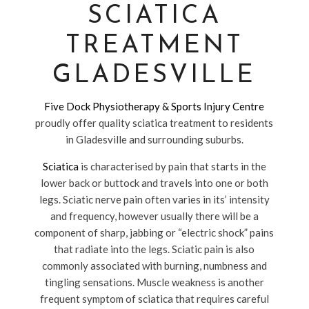
SCIATICA
TREATMENT
GLADESVILLE
Five Dock Physiotherapy & Sports Injury Centre
proudly offer quality sciatica treatment to residents
in Gladesville and surrounding suburbs.
Sciatica
is characterised by pain that starts in the
lower back or buttock and travels into one or both
legs. Sciatic nerve pain often varies in its’ intensity
and frequency, however usually there will be a
component of sharp, jabbing or “electric shock” pains
that radiate into the legs. Sciatic pain is also
commonly associated with burning, numbness and
tingling sensations. Muscle weakness is another
frequent symptom of sciatica that requires careful