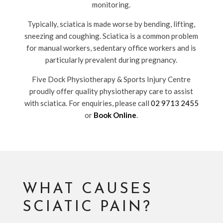
monitoring.
Typically, sciatica is made worse by bending, lifting,
sneezing and coughing. Sciatica is a common problem
for manual workers, sedentary office workers and is
particularly prevalent during pregnancy.
Five Dock Physiotherapy & Sports Injury Centre
proudly offer quality physiotherapy care to assist
with sciatica. For enquiries, please call
02 9713 2455
or
Book Online
.
WHAT CAUSES
SCIATIC PAIN?