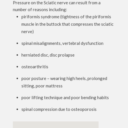
Pressure on the Sciatic nerve can result from a
number of reasons including:
piriformis syndrome (tightness of the piriformis
muscle in the buttock that compresses the sciatic
nerve)
spinal misalignments, vertebral dysfunction
herniated disc, disc prolapse
osteoarthritis
poor posture – wearing high heels, prolonged
sitting, poor mattress
poor lifting technique and poor bending habits
spinal compression due to osteoporosis