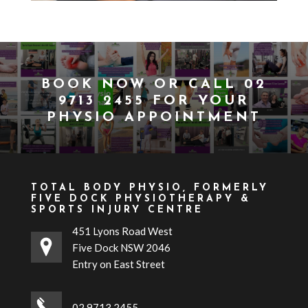
BOOK NOW
OR CALL
02
9713 2455
FOR YOUR
PHYSIO APPOINTMENT
TOTAL BODY PHYSIO, FORMERLY
FIVE DOCK PHYSIOTHERAPY &
SPORTS INJURY CENTRE
451 Lyons Road West
Five Dock NSW 2046
Entry on East Street
02 9713 2455