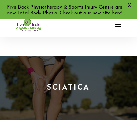
X
02 9713 2455
Five Dock Physiotherapy & Sports Injury Centre are
now Total Body Physio. Check out our new site
here
!
SCIATICA