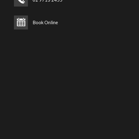
Book Online