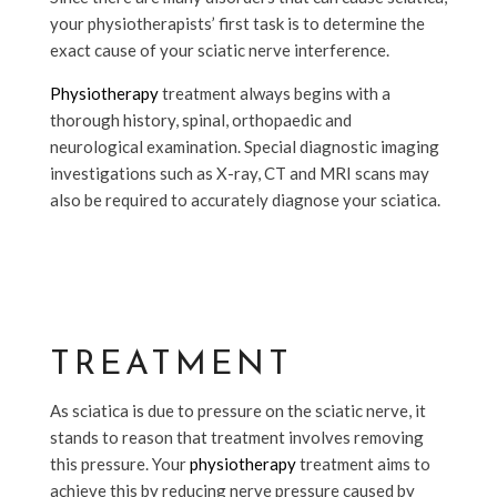
your physiotherapists’ first task is to determine the
exact cause of your sciatic nerve interference.
Physiotherapy
treatment always begins with a
thorough history, spinal, orthopaedic and
neurological examination. Special diagnostic imaging
investigations such as X-ray, CT and MRI scans may
also be required to accurately diagnose your sciatica.
TREATMENT
As sciatica is due to pressure on the sciatic nerve, it
stands to reason that treatment involves removing
this pressure. Your
physiotherapy
treatment aims to
achieve this by reducing nerve pressure caused by