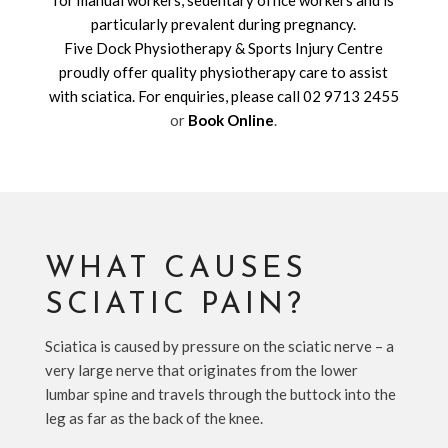
for manual workers, sedentary office workers and is
particularly prevalent during pregnancy.
Five Dock Physiotherapy & Sports Injury Centre
proudly offer quality physiotherapy care to assist
with sciatica. For enquiries, please call
02 9713 2455
or
Book Online
.
WHAT CAUSES
SCIATIC PAIN?
Sciatica is caused by pressure on the sciatic nerve – a
very large nerve that originates from the lower
lumbar spine and travels through the buttock into the
leg as far as the back of the knee.