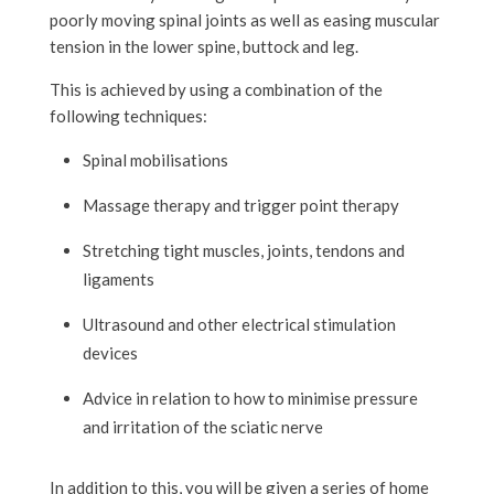
poorly moving spinal joints as well as easing muscular
tension in the lower spine, buttock and leg.
This is achieved by using a combination of the
following techniques:
Spinal mobilisations
Massage therapy and trigger point therapy
Stretching tight muscles, joints, tendons and
ligaments
Ultrasound and other electrical stimulation
devices
Advice in relation to how to minimise pressure
and irritation of the sciatic nerve
In addition to this, you will be given a series of home