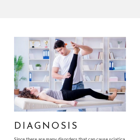
DIAGNOSIS
Since there are many disorders that can cause sciatica,