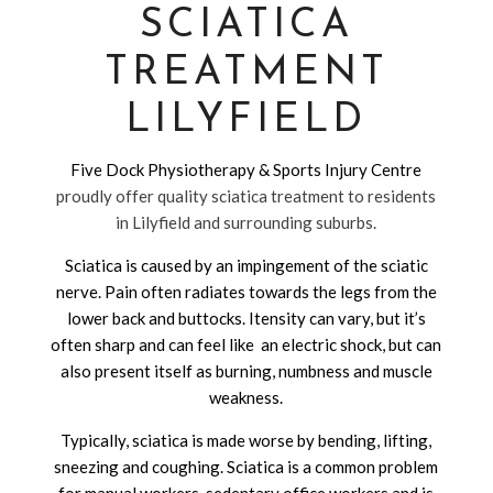
SCIATICA
TREATMENT
LILYFIELD
Five Dock Physiotherapy & Sports Injury Centre
proudly offer quality sciatica treatment to residents
in Lilyfield and surrounding suburbs.
Sciatica is caused by an impingement of the sciatic
nerve. Pain often radiates towards the legs from the
lower back and buttocks. Itensity can vary, but it’s
often sharp and can feel like an electric shock, but can
also present itself as burning, numbness and muscle
weakness.
Typically, sciatica is made worse by bending, lifting,
sneezing and coughing. Sciatica is a common problem