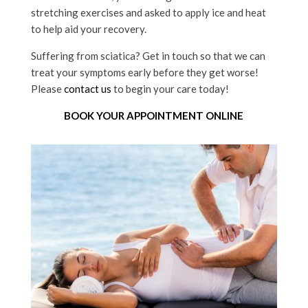
stretching exercises and asked to apply ice and heat
to help aid your recovery.
Suffering from sciatica? Get in touch so that we can
treat your symptoms early before they get worse!
Please
contact us
to begin your care today!
BOOK YOUR APPOINTMENT ONLINE