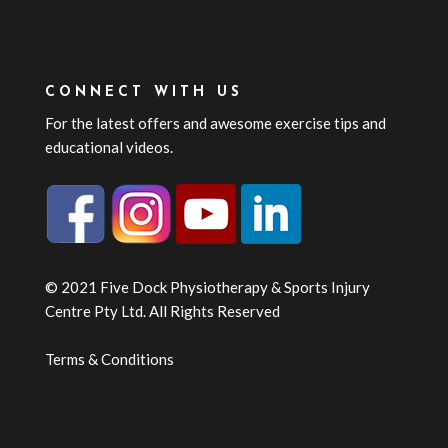
CONNECT WITH US
For the latest offers and awesome exercise tips and
educational videos.
© 2021 Five Dock Physiotherapy & Sports Injury
Centre Pty Ltd. All Rights Reserved
Terms & Conditions