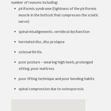
number of reasons including:
piriformis syndrome (tightness of the piriformis
muscle in the buttock that compresses the sciatic
nerve)
spinal misalignments, vertebral dysfunction
herniated disc, disc prolapse
osteoarthritis
poor posture – wearing high heels, prolonged
sitting, poor mattress
poor lifting technique and poor bending habits
spinal compression due to osteoporosis