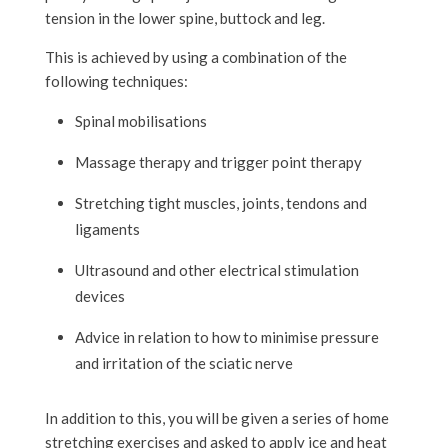
tension in the lower spine, buttock and leg.
This is achieved by using a combination of the
following techniques:
Spinal mobilisations
Massage therapy and trigger point therapy
Stretching tight muscles, joints, tendons and
ligaments
Ultrasound and other electrical stimulation
devices
Advice in relation to how to minimise pressure
and irritation of the sciatic nerve
In addition to this, you will be given a series of home
stretching exercises and asked to apply ice and heat