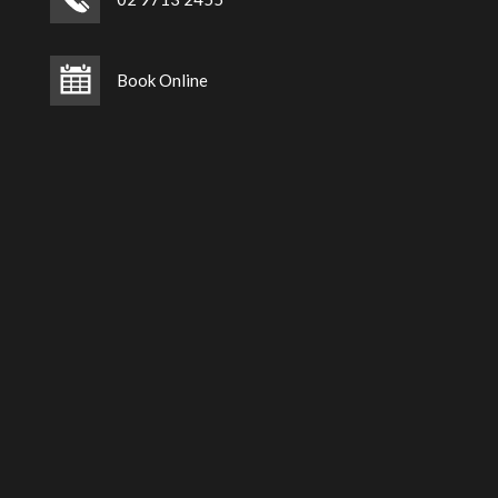
Book Online