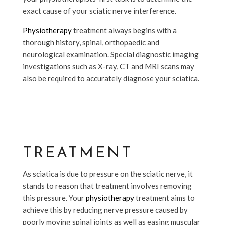
exact cause of your sciatic nerve interference.
Physiotherapy
treatment always begins with a
thorough history, spinal, orthopaedic and
neurological examination. Special diagnostic imaging
investigations such as X-ray, CT and MRI scans may
also be required to accurately diagnose your sciatica.
TREATMENT
As sciatica is due to pressure on the sciatic nerve, it
stands to reason that treatment involves removing
this pressure. Your
physiotherapy
treatment aims to
achieve this by reducing nerve pressure caused by
poorly moving spinal joints as well as easing muscular