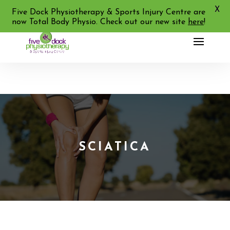
X
02 9713 2455
Five Dock Physiotherapy & Sports Injury Centre are
now Total Body Physio. Check out our new site
here
!
SCIATICA