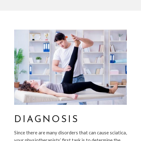
DIAGNOSIS
Since there are many disorders that can cause sciatica,
your physiotherapists’ first task is to determine the