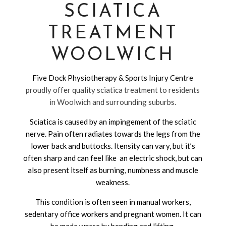
SCIATICA
TREATMENT
WOOLWICH
Five Dock Physiotherapy & Sports Injury Centre
proudly offer quality sciatica treatment to residents
in Woolwich and surrounding suburbs.
Sciatica is caused by an impingement of the sciatic
nerve. Pain often radiates towards the legs from the
lower back and buttocks. Itensity can vary, but it’s
often sharp and can feel like an electric shock, but can
also present itself as burning, numbness and muscle
weakness.
This condition is often seen in manual workers,
sedentary office workers and pregnant women. It can