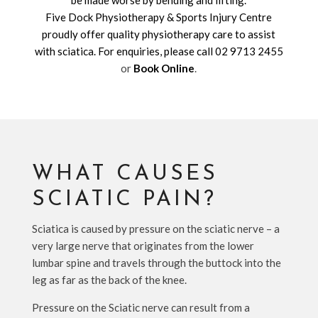
be made worse by bending and lifting.
Five Dock Physiotherapy & Sports Injury Centre
proudly offer quality physiotherapy care to assist
with sciatica. For enquiries, please call
02 9713 2455
or
Book Online
.
WHAT CAUSES
SCIATIC PAIN?
Sciatica is caused by pressure on the sciatic nerve – a
very large nerve that originates from the lower
lumbar spine and travels through the buttock into the
leg as far as the back of the knee.
Pressure on the Sciatic nerve can result from a