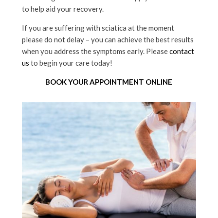
to help aid your recovery.
If you are suffering with sciatica at the moment
please do not delay – you can achieve the best results
when you address the symptoms early. Please
contact
us
to begin your care today!
BOOK YOUR APPOINTMENT ONLINE