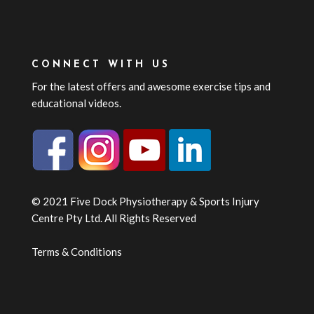
CONNECT WITH US
For the latest offers and awesome exercise tips and
educational videos.
© 2021 Five Dock Physiotherapy & Sports Injury
Centre Pty Ltd. All Rights Reserved
Terms & Conditions