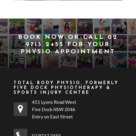
BOOK NOW
OR CALL
02
9713 2455
FOR YOUR
PHYSIO APPOINTMENT
TOTAL BODY PHYSIO, FORMERLY
FIVE DOCK PHYSIOTHERAPY &
SPORTS INJURY CENTRE
451 Lyons Road West
Five Dock NSW 2046
Entry on East Street
02 9713 2455