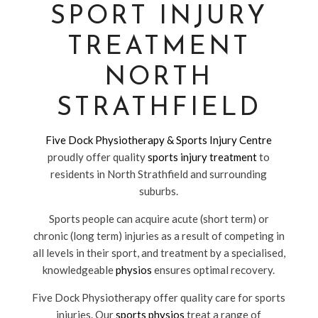
SPORT INJURY
TREATMENT
NORTH
STRATHFIELD
Five Dock Physiotherapy & Sports Injury Centre
proudly offer quality
sports injury treatment
to
residents in North Strathfield and surrounding
suburbs.
Sports people can acquire acute (short term) or
chronic (long term) injuries as a result of competing in
all levels in their sport, and treatment by a specialised,
knowledgeable
physios
ensures optimal recovery.
Five Dock Physiotherapy offer quality care for sports
injuries. Our
sports physios
treat a range of