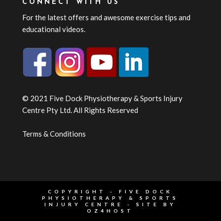
CONNECT WITH US
For the latest offers and awesome exercise tips and
educational videos.
© 2021 Five Dock Physiotherapy & Sports Injury
Centre Pty Ltd. All Rights Reserved
Terms & Conditions
COPYRIGHT - FIVE DOCK
PHYSIOTHERAPY & SPORTS
INJURY CENTRE - SITE BY
OZ4HOST