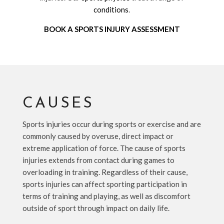
conditions
.
BOOK A SPORTS INJURY ASSESSMENT
CAUSES
Sports injuries occur during sports or exercise and are
commonly caused by overuse, direct impact or
extreme application of force. The cause of sports
injuries extends from contact during games to
overloading in training. Regardless of their cause,
sports injuries can affect sporting participation in
terms of training and playing, as well as discomfort
outside of sport through impact on daily life.