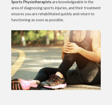
Sports Physiotherapists
are knowledgeable in the
area of diagnosing sports injuries, and their treatment
ensures you are rehabilitated quickly and return to
functioning as soon as possible.