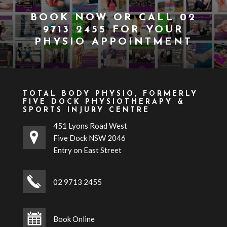
BOOK NOW
OR CALL
02
9713 2455
FOR YOUR
PHYSIO APPOINTMENT
TOTAL BODY PHYSIO, FORMERLY
FIVE DOCK PHYSIOTHERAPY &
SPORTS INJURY CENTRE
451 Lyons Road West
Five Dock NSW 2046
Entry on East Street
02 9713 2455
Book Online