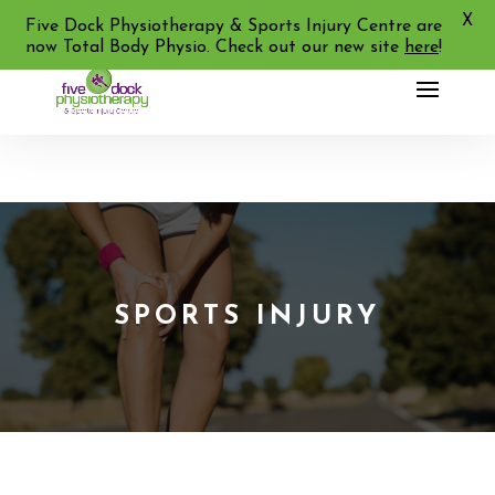
X
02 9713 2455
Five Dock Physiotherapy & Sports Injury Centre are
now Total Body Physio. Check out our new site
here
!
SPORTS INJURY