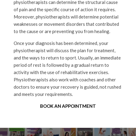
physiotherapists can determine the structural cause
of pain and the specific course of action it requires.
Moreover, physiotherapists will determine potential
weaknesses or movement disorders that contributed
to the cause or are preventing you from healing.
Once your diagnosis has been determined, your
physiotherapist will discuss the plan for treatment,
and the ways to return to sport. Usually, an immediate
period of rest is followed by a gradual return to
activity with the use of rehabilitative exercises.
Physiotherapists also work with coaches and other
doctors to ensure your recovery is guided, not rushed
and meets your requirements.
BOOK AN APPOINTMENT