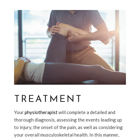
TREATMENT
Your
physiotherapist
will complete a detailed and
thorough diagnosis, assessing the events leading up
to injury, the onset of the pain, as well as considering
your overall musculoskeletal health. In this manner,