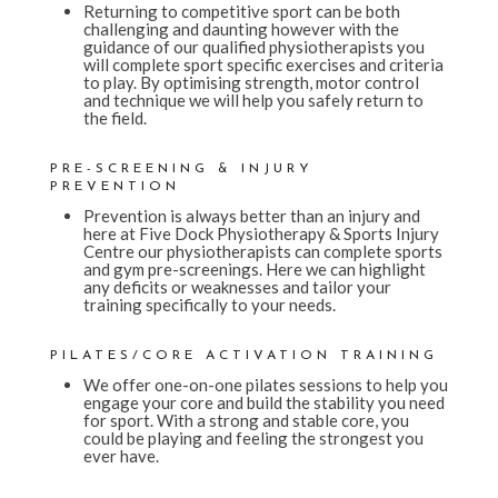
Returning to competitive sport can be both
challenging and daunting however with the
guidance of our qualified physiotherapists you
will complete sport specific exercises and criteria
to play. By optimising strength, motor control
and technique we will help you safely return to
the field.
PRE-SCREENING & INJURY
PREVENTION
Prevention is always better than an injury and
here at Five Dock Physiotherapy & Sports Injury
Centre our physiotherapists can complete sports
and gym pre-screenings. Here we can highlight
any deficits or weaknesses and tailor your
training specifically to your needs.
PILATES/CORE ACTIVATION TRAINING
We offer one-on-one pilates sessions to help you
engage your core and build the stability you need
for sport. With a strong and stable core, you
could be playing and feeling the strongest you
ever have.