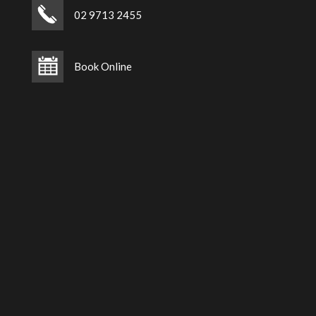
02 9713 2455
Book Online