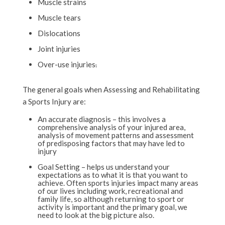
Muscle strains
Muscle tears
Dislocations
Joint injuries
Over-use injuries
.
The general goals when Assessing and Rehabilitating
a Sports Injury are:
An accurate diagnosis – this involves a
comprehensive analysis of your injured area,
analysis of movement patterns and assessment
of predisposing factors that may have led to
injury
Goal Setting – helps us understand your
expectations as to what it is that you want to
achieve. Often sports injuries impact many areas
of our lives including work, recreational and
family life, so although returning to sport or
activity is important and the primary goal, we
need to look at the big picture also.