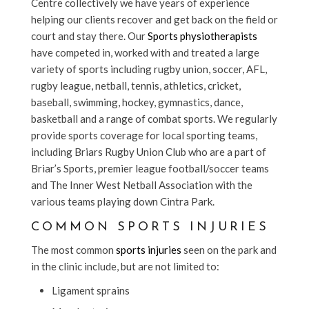
Centre collectively we have years of experience
helping our clients recover and get back on the field or
court and stay there. Our
Sports physiotherapists
have competed in, worked with and treated a large
variety of sports including rugby union, soccer, AFL,
rugby league, netball, tennis, athletics, cricket,
baseball, swimming, hockey, gymnastics, dance,
basketball and a range of combat sports. We regularly
provide sports coverage for local sporting teams,
including Briars Rugby Union Club who are a part of
Briar’s Sports, premier league football/soccer teams
and The Inner West Netball Association with the
various teams playing down Cintra Park.
COMMON SPORTS INJURIES
The most common
sports injuries
seen on the park and
in the clinic include, but are not limited to:
Ligament sprains