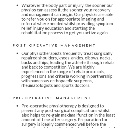
Whatever the body part or injury, the sooner our
physios can assess it, the sooner your recovery
and management can begin. Our physio’s are able
to refer you on for appropriate imaging and
referral where needed whilst providing symptom
relief, injury education and starting the
rehabilitation process to get you active again.
POST-OPERATIVE MANAGEMENT
Our physiotherapists frequently treat surgically
repaired shoulders, knees, ankles, elbows, necks,
backs and hips, leading the athlete through rehab
and back to competition. We are highly
experienced in the range of rehab protocols,
progressions and criteria working in partnership
with numerous orthopaedic surgeons,
rheumatologists and sports doctors.
PRE-OPERATIVE MANAGEMENT
Pre-operative physiotherapy is designed to
prevent any post-surgical complications whilst
also helps to re-gain maximal function in the least
amount of time after surgery. Preparation for
surgery is ideally commenced well before the