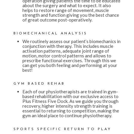
operation giving patients the time to be educated
about the surgery and what to expect. It also
helps to restore range of movement, muscle
strength and function giving you the best chance
of great outcome post-operatively.
BIOMECHANICAL ANALYSIS
We routinely assess our patient’s biomechanics in
conjunction with therapy. This includes muscle
activation patterns, adequate joint range of
motion, motor control patterns and allows to
prescribe functional exercises. Through this we
can get you both feeling and performing at your
best!
GYM BASED REHAB
Each of our physiotherapists are trained in gym-
based rehabilitation with our exclusive access to
Plus Fitness Five Dock. As we guide you through
recovery, higher intensity strength training is
essential to returning to competition, making the
gym an ideal place to continue physiotherapy.
SPORTS SPECIFIC RETURN TO PLAY