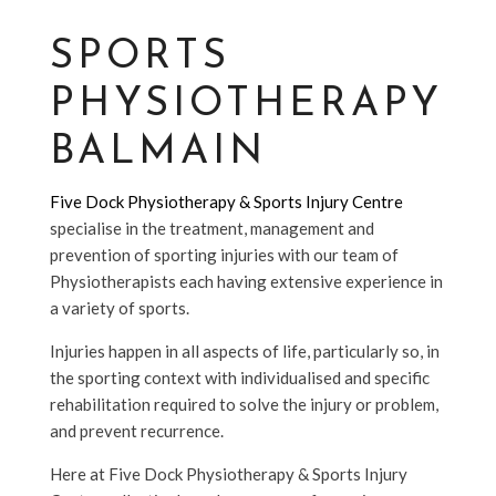
SPORTS
PHYSIOTHERAPY
BALMAIN
Five Dock Physiotherapy & Sports Injury Centre
specialise in the treatment, management and
prevention of sporting injuries with our team of
Physiotherapists each having extensive experience in
a variety of sports.
Injuries happen in all aspects of life, particularly so, in
the sporting context with individualised and specific
rehabilitation required to solve the injury or problem,
and prevent recurrence.
Here at Five Dock Physiotherapy & Sports Injury