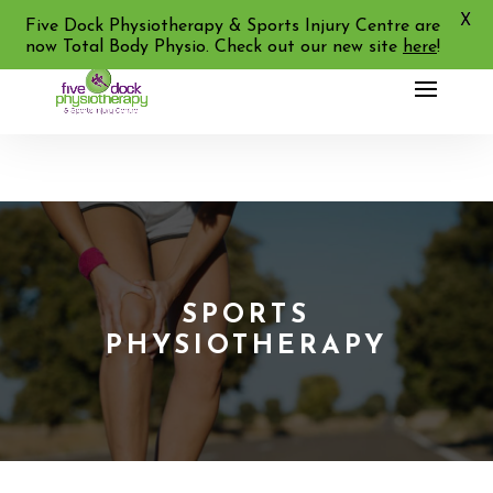
X
02 9713 2455
Five Dock Physiotherapy & Sports Injury Centre are
now Total Body Physio. Check out our new site
here
!
SPORTS
PHYSIOTHERAPY