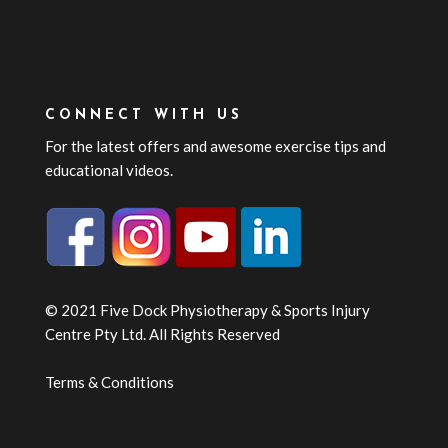
CONNECT WITH US
For the latest offers and awesome exercise tips and
educational videos.
© 2021 Five Dock Physiotherapy & Sports Injury
Centre Pty Ltd. All Rights Reserved
Terms & Conditions