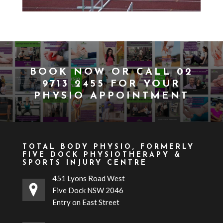
BOOK NOW
OR CALL
02
9713 2455
FOR YOUR
PHYSIO APPOINTMENT
TOTAL BODY PHYSIO, FORMERLY
FIVE DOCK PHYSIOTHERAPY &
SPORTS INJURY CENTRE
451 Lyons Road West
Five Dock NSW 2046
Entry on East Street