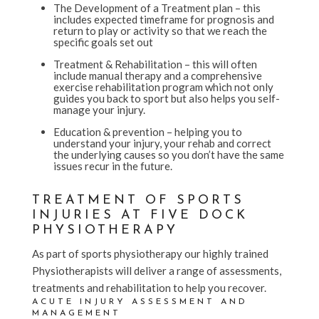
The Development of a Treatment plan – this
includes expected timeframe for prognosis and
return to play or activity so that we reach the
specific goals set out
Treatment & Rehabilitation – this will often
include manual therapy and a comprehensive
exercise rehabilitation program which not only
guides you back to sport but also helps you self-
manage your injury.
Education & prevention – helping you to
understand your injury, your rehab and correct
the underlying causes so you don’t have the same
issues recur in the future.
TREATMENT OF SPORTS
INJURIES AT FIVE DOCK
PHYSIOTHERAPY
As part of sports physiotherapy our highly trained
Physiotherapists will deliver a range of assessments,
treatments and rehabilitation to help you recover.
ACUTE INJURY ASSESSMENT AND
MANAGEMENT