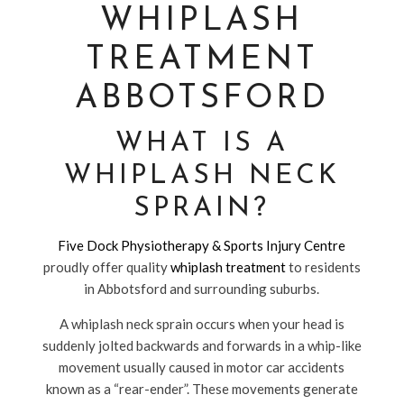
WHIPLASH
TREATMENT
ABBOTSFORD
WHAT IS A
WHIPLASH NECK
SPRAIN?
Five Dock Physiotherapy & Sports Injury Centre
proudly offer quality
whiplash treatment
to residents
in Abbotsford and surrounding suburbs.
A whiplash neck sprain occurs when your head is
suddenly jolted backwards and forwards in a whip-like
movement usually caused in motor car accidents
known as a “rear-ender”. These movements generate