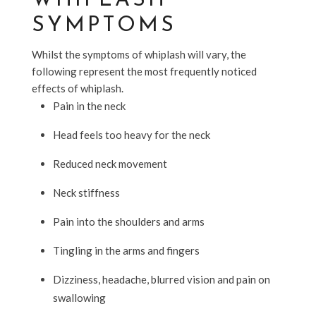
WHIPLASH
SYMPTOMS
Whilst the symptoms of whiplash will vary, the
following represent the most frequently noticed
effects of whiplash.
Pain in the neck
Head feels too heavy for the neck
Reduced neck movement
Neck stiffness
Pain into the shoulders and arms
Tingling in the arms and fingers
Dizziness, headache, blurred vision and pain on
swallowing