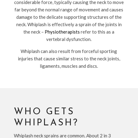
considerable force, typically causing the neck to move
far beyond the normal range of movement and causes
damage to the delicate supporting structures of the
neck. Whiplash is effectively a sprain of the joints in
the neck –
Physiotherapists
refer to this as a
vertebral dysfunction.
Whiplash can also result from forceful sporting
injuries that cause similar stress to the neck joints,
ligaments, muscles and discs.
WHO GETS
WHIPLASH?
Whiplash neck sprains are common. About 2 in 3