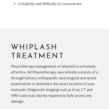
Irritability and difficulty to concentrate
WHIPLASH
TREATMENT
Physiotherapy management of whiplash is extremely
effective. All Physiotherapy care initially consists of a
through history, orthopaedic, neurological and spinal
examination to determine the exact location of your
neck pain. Diagnostic imaging such as Xray, CT and
MRI scans may also be required to fully assess any
damage.