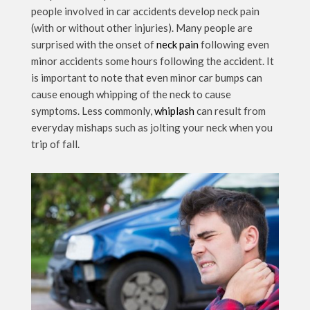
people involved in car accidents develop neck pain
(with or without other injuries). Many people are
surprised with the onset of
neck pain
following even
minor accidents some hours following the accident. It
is important to note that even minor car bumps can
cause enough whipping of the neck to cause
symptoms. Less commonly,
whiplash
can result from
everyday mishaps such as jolting your neck when you
trip of fall.