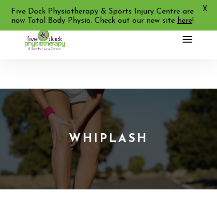
X
02 9713 2455
Five Dock Physiotherapy & Sports Injury Centre are
now Total Body Physio. Check out our new site
here
!
WHIPLASH