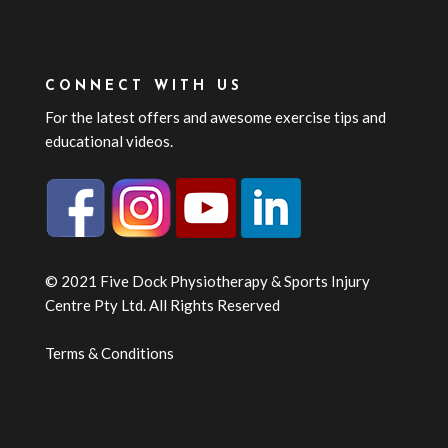
CONNECT WITH US
For the latest offers and awesome exercise tips and
educational videos.
© 2021 Five Dock Physiotherapy & Sports Injury
Centre Pty Ltd. All Rights Reserved
Terms & Conditions