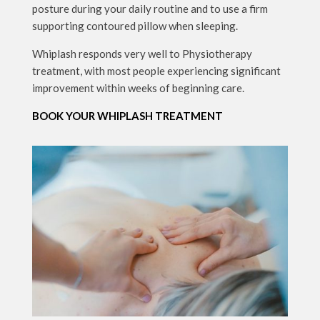
posture during your daily routine and to use a firm
supporting contoured pillow when sleeping.
Whiplash responds very well to Physiotherapy
treatment, with most people experiencing significant
improvement within weeks of beginning care.
BOOK YOUR WHIPLASH TREATMENT