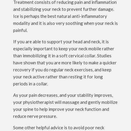
Treatment consists of reducing pain and inflammation
and stabilizing your neck to prevent further damage.
Ice is perhaps the best natural anti-inflammatory
modality and it is also very soothing when your neck is
painful.
If you are able to support your head and neck, it is
especially important to keep your neck mobile rather
than immobilizing it in a soft cervical collar. Studies
have shown that you are more likely to make a quicker
recovery if you do regular neck exercises, and keep
your neck active rather than resting it for long
periods in a collar.
As your pain decreases, and your stability improves,
your physiotherapist will massage and gently mobilize
your spine to help improve your neck function and
reduce nerve pressure.
Some other helpful advice is to avoid poor neck