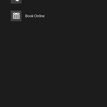
Book Online