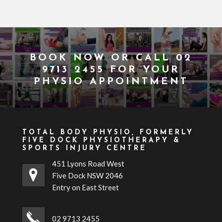
BOOK NOW
OR CALL
02
9713 2455
FOR YOUR
PHYSIO APPOINTMENT
TOTAL BODY PHYSIO, FORMERLY
FIVE DOCK PHYSIOTHERAPY &
SPORTS INJURY CENTRE
451 Lyons Road West
Five Dock NSW 2046
Entry on East Street
02 9713 2455