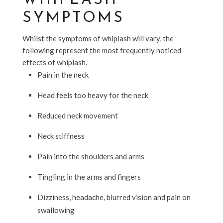
WHIPLASH
SYMPTOMS
Whilst the symptoms of whiplash will vary, the
following represent the most frequently noticed
effects of whiplash.
Pain in the neck
Head feels too heavy for the neck
Reduced neck movement
Neck stiffness
Pain into the shoulders and arms
Tingling in the arms and fingers
Dizziness, headache, blurred vision and pain on
swallowing