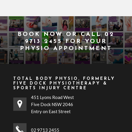
BOOK NOW
OR CALL
02
9713 2455
FOR YOUR
PHYSIO APPOINTMENT
TOTAL BODY PHYSIO, FORMERLY
FIVE DOCK PHYSIOTHERAPY &
SPORTS INJURY CENTRE
451 Lyons Road West
Five Dock NSW 2046
Entry on East Street
02 9713 2455