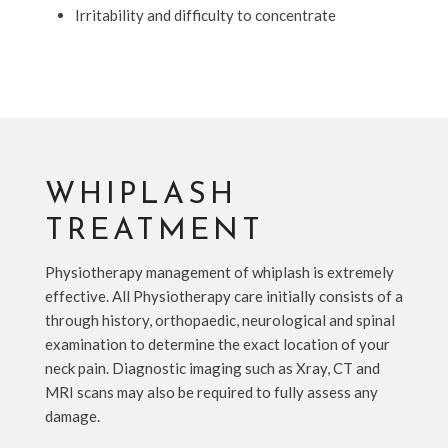
Irritability and difficulty to concentrate
WHIPLASH
TREATMENT
Physiotherapy management of whiplash is extremely
effective. All Physiotherapy care initially consists of a
through history, orthopaedic, neurological and spinal
examination to determine the exact location of your
neck pain. Diagnostic imaging such as Xray, CT and
MRI scans may also be required to fully assess any
damage.