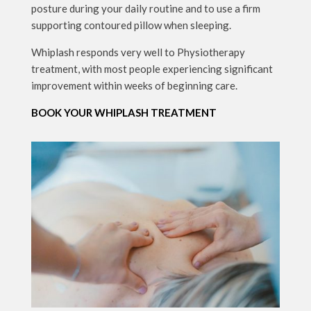
posture during your daily routine and to use a firm
supporting contoured pillow when sleeping.
Whiplash responds very well to Physiotherapy
treatment, with most people experiencing significant
improvement within weeks of beginning care.
BOOK YOUR WHIPLASH TREATMENT