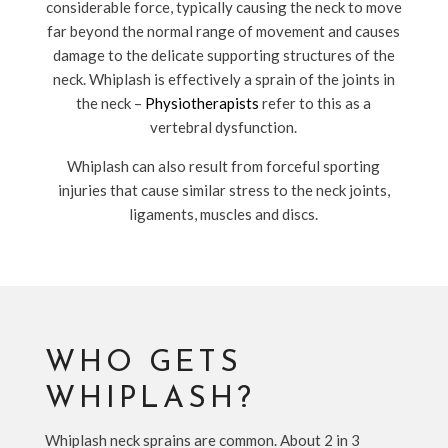
considerable force, typically causing the neck to move
far beyond the normal range of movement and causes
damage to the delicate supporting structures of the
neck. Whiplash is effectively a sprain of the joints in
the neck –
Physiotherapists
refer to this as a
vertebral dysfunction.
Whiplash can also result from forceful sporting
injuries that cause similar stress to the neck joints,
ligaments, muscles and discs.
WHO GETS
WHIPLASH?
Whiplash neck sprains are common. About 2 in 3