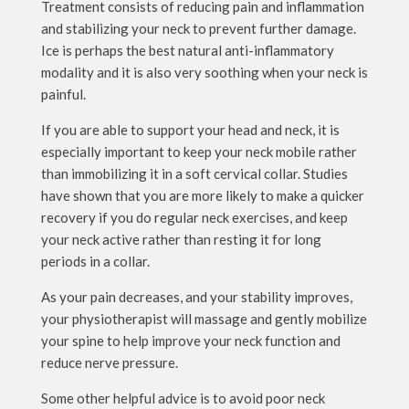
Treatment consists of reducing pain and inflammation
and stabilizing your neck to prevent further damage.
Ice is perhaps the best natural anti-inflammatory
modality and it is also very soothing when your neck is
painful.
If you are able to support your head and neck, it is
especially important to keep your neck mobile rather
than immobilizing it in a soft cervical collar. Studies
have shown that you are more likely to make a quicker
recovery if you do regular neck exercises, and keep
your neck active rather than resting it for long
periods in a collar.
As your pain decreases, and your stability improves,
your physiotherapist will massage and gently mobilize
your spine to help improve your neck function and
reduce nerve pressure.
Some other helpful advice is to avoid poor neck