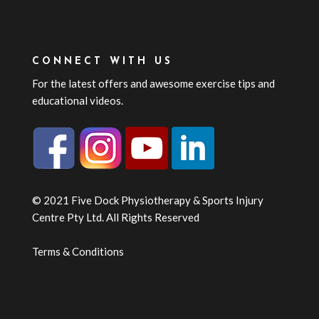
CONNECT WITH US
For the latest offers and awesome exercise tips and
educational videos.
© 2021 Five Dock Physiotherapy & Sports Injury
Centre Pty Ltd. All Rights Reserved
Terms & Conditions