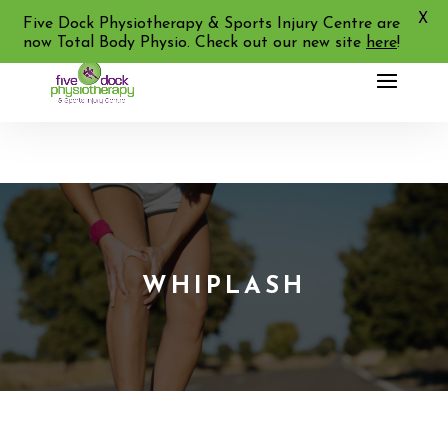
X
02 9713 2455
Five Dock Physiotherapy & Sports Injury Centre are
now Total Body Physio. Check out our new site
here
!
WHIPLASH