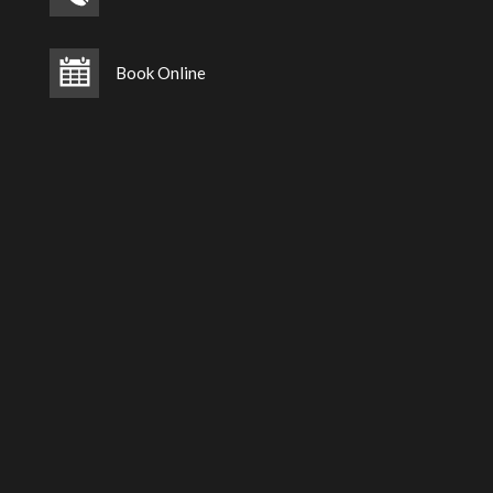
Book Online