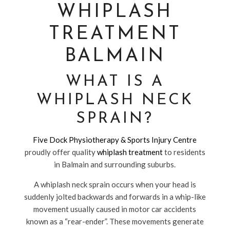
WHIPLASH
TREATMENT
BALMAIN
WHAT IS A
WHIPLASH NECK
SPRAIN?
Five Dock Physiotherapy & Sports Injury Centre
proudly offer quality
whiplash treatment
to residents
in Balmain and surrounding suburbs.
A whiplash neck sprain occurs when your head is
suddenly jolted backwards and forwards in a whip-like
movement usually caused in motor car accidents
known as a “rear-ender”. These movements generate