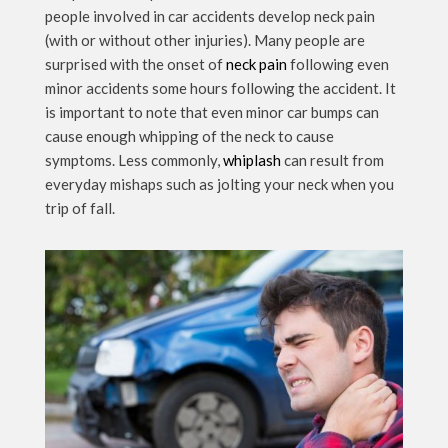
people involved in car accidents develop neck pain
(with or without other injuries). Many people are
surprised with the onset of
neck pain
following even
minor accidents some hours following the accident. It
is important to note that even minor car bumps can
cause enough whipping of the neck to cause
symptoms. Less commonly,
whiplash
can result from
everyday mishaps such as jolting your neck when you
trip of fall.