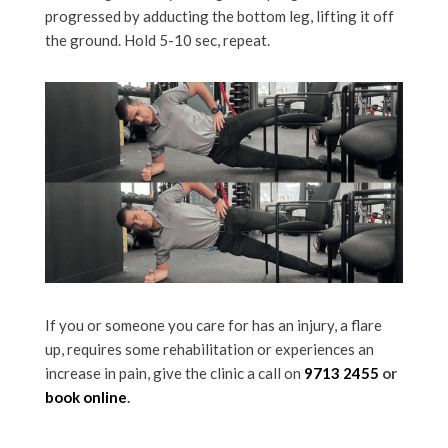
progressed by adducting the bottom leg, lifting it off
the ground. Hold 5-10 sec, repeat.
If you or someone you care for has an injury, a flare
up, requires some rehabilitation or experiences an
increase in pain, give the clinic a call on
9713 2455
or
book online
.