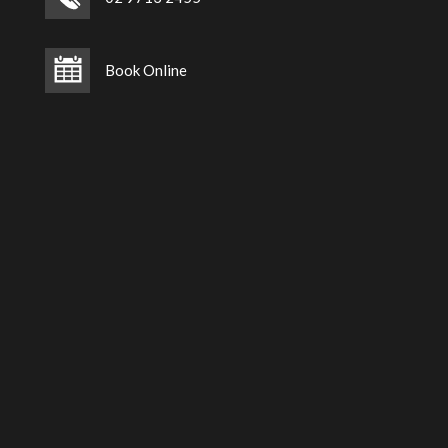
Book Online