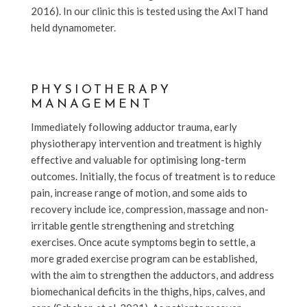
2016). In our clinic this is tested using the AxIT hand
held dynamometer.
PHYSIOTHERAPY
MANAGEMENT
Immediately following adductor trauma, early
physiotherapy intervention and treatment is highly
effective and valuable for optimising long-term
outcomes. Initially, the focus of treatment is to reduce
pain, increase range of motion, and some aids to
recovery include ice, compression, massage and non-
irritable gentle strengthening and stretching
exercises. Once acute symptoms begin to settle, a
more graded exercise program can be established,
with the aim to strengthen the adductors, and address
biomechanical deficits in the thighs, hips, calves, and