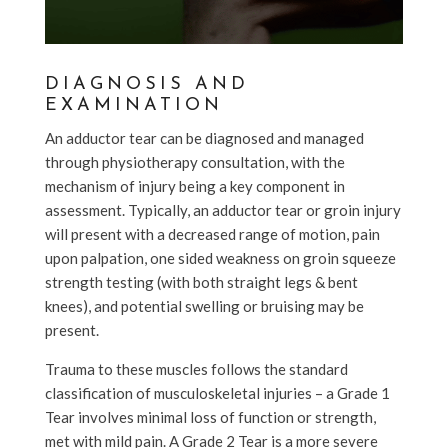
DIAGNOSIS AND
EXAMINATION
An adductor tear can be diagnosed and managed
through physiotherapy consultation, with the
mechanism of injury being a key component in
assessment. Typically, an adductor tear or groin injury
will present with a decreased range of motion, pain
upon palpation, one sided weakness on groin squeeze
strength testing (with both straight legs & bent
knees), and potential swelling or bruising may be
present.
Trauma to these muscles follows the standard
classification of musculoskeletal injuries – a Grade 1
Tear involves minimal loss of function or strength,
met with mild pain. A Grade 2 Tear is a more severe