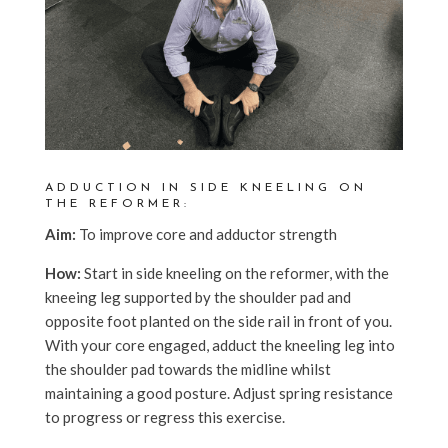
ADDUCTION IN SIDE KNEELING ON
THE REFORMER:
Aim:
To improve core and adductor strength
How:
Start in side kneeling on the reformer, with the
kneeing leg supported by the shoulder pad and
opposite foot planted on the side rail in front of you.
With your core engaged, adduct the kneeling leg into
the shoulder pad towards the midline whilst
maintaining a good posture. Adjust spring resistance
to progress or regress this exercise.