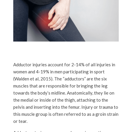
Adductor injuries account for 2-14% of all injuries in
women and 4-19% in men participating in sport
(Walden et al, 2015). The “adductors” are the six
muscles that are responsible for bringing the leg
towards the body’s midline. Anatomically, they lie on
the medial or inside of the thigh, attaching to the
pelvis and inserting into the femur. Injury or trauma to
this muscle group is often referred to as a groin strain
or tear.