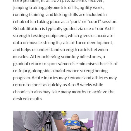
core (Schaber, et al. 2021). As patients recover,
jumping training, plyometric drills, agility work,
running training, and kicking drills are included in
rehab often taking place as a “park” or “court” session.
Rehabilitation is typically guided via use of our AxIT
strength testing equipment, which gives us accurate
data on muscle strength, rate of force development,
and helps us understand strength ratio’s between
muscles. After achieving some key milestones, a
gradual return to sports/exercise minimises the risk of
re-injury, alongside a maintenance strengthening
program. Acute injuries may revover and athletes may
return to sport as quickly as 4 to 8 weeks while
chronic strains may take many months to achieve the
desired results.