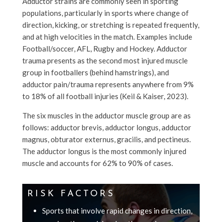
Adductor strains are commonly seen in sporting
populations, particularly in sports where change of
direction, kicking, or stretching is repeated frequently,
and at high velocities in the match. Examples include
Football/soccer, AFL, Rugby and Hockey. Adductor
trauma presents as the second most injured muscle
group in footballers (behind hamstrings), and
adductor pain/trauma represents anywhere from 9%
to 18% of all football injuries (Keil & Kaiser, 2023).
The six muscles in the adductor muscle group are as
follows: adductor brevis, adductor longus, adductor
magnus, obturator externus, gracilis, and pectineus.
The adductor longus is the most commonly injured
muscle and accounts for 62% to 90% of cases.
RISK FACTORS
Sports that involve rapid changes in direction,