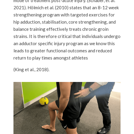
mode of treatment post-acute injury. (Schaber, et al.
2021). Hölmich et al. (2010) states that an 8-12 week
strengthening program with targeted exercises for
hip adduction, stabilisation, core strengthening, and
balance training effectively treats chronic groin
strains. It is therefore critical that individuals undergo
an adductor specific injury program as we know this
leads to greater functional outcomes and reduced
return to play times amongst athletes
(King et al., 2018).