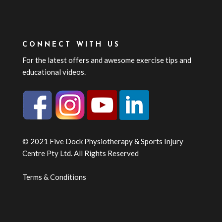
CONNECT WITH US
For the latest offers and awesome exercise tips and
educational videos.
© 2021 Five Dock Physiotherapy & Sports Injury
Centre Pty Ltd. All Rights Reserved
Terms & Conditions