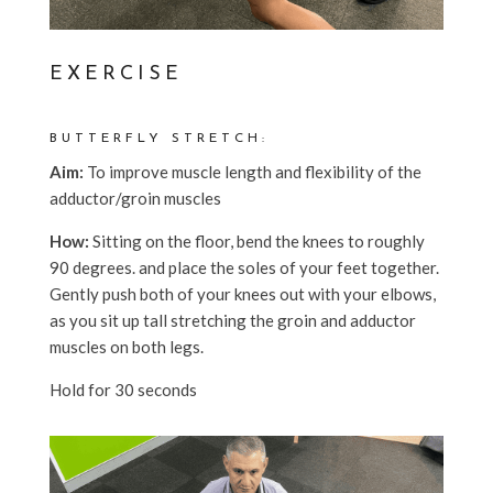
EXERCISE
BUTTERFLY STRETCH:
Aim:
To improve muscle length and flexibility of the
adductor/groin muscles
How:
Sitting on the floor, bend the knees to roughly
90 degrees. and place the soles of your feet together.
Gently push both of your knees out with your elbows,
as you sit up tall stretching the groin and adductor
muscles on both legs.
Hold for 30 seconds