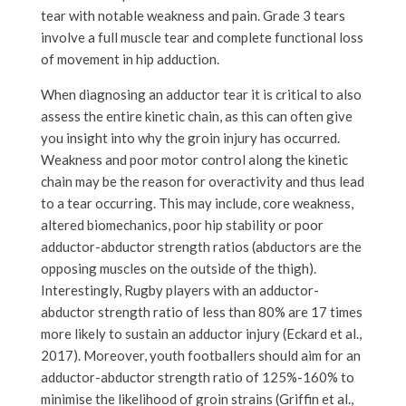
tear with notable weakness and pain. Grade 3 tears
involve a full muscle tear and complete functional loss
of movement in hip adduction.
When diagnosing an adductor tear it is critical to also
assess the entire kinetic chain, as this can often give
you insight into why the groin injury has occurred.
Weakness and poor motor control along the kinetic
chain may be the reason for overactivity and thus lead
to a tear occurring. This may include, core weakness,
altered biomechanics, poor hip stability or poor
adductor-abductor strength ratios (abductors are the
opposing muscles on the outside of the thigh).
Interestingly, Rugby players with an adductor-
abductor strength ratio of less than 80% are 17 times
more likely to sustain an adductor injury (Eckard et al.,
2017). Moreover, youth footballers should aim for an
adductor-abductor strength ratio of 125%-160% to
minimise the likelihood of groin strains (Griffin et al.,