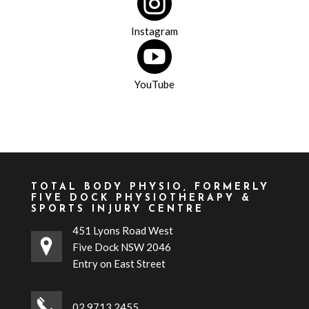

Instagram

YouTube
TOTAL BODY PHYSIO, FORMERLY
FIVE DOCK PHYSIOTHERAPY &
SPORTS INJURY CENTRE
451 Lyons Road West
Five Dock NSW 2046
Entry on East Street
02 9713 2455