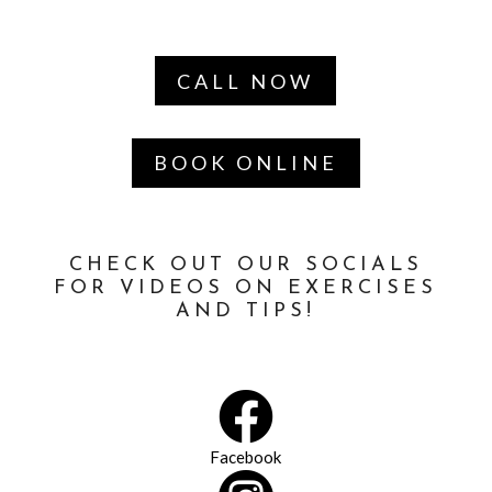
CALL NOW
BOOK ONLINE
CHECK OUT OUR SOCIALS
FOR VIDEOS ON EXERCISES
AND TIPS!

Facebook