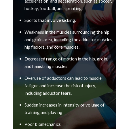
acceleration, and deceleration, such as soccer,
hockey, football, and sprinting.
Sports that involve kicking.
Weakness in the muscles surrounding the hip
and groin area, including the adductor muscles,
hip flexors, and core muscles.
Decreased range of motion in the hip, groin,
and hamstring muscles
Overuse of adductors can lead to muscle
fatigue and increase the risk of injury,
including adductor tears.
Sudden increases in intensity or volume of
training and playing
Poor biomechanics