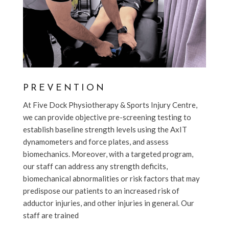
PREVENTION
At Five Dock Physiotherapy & Sports Injury Centre,
we can provide objective pre-screening testing to
establish baseline strength levels using the AxIT
dynamometers and force plates, and assess
biomechanics. Moreover, with a targeted program,
our staff can address any strength deficits,
biomechanical abnormalities or risk factors that may
predispose our patients to an increased risk of
adductor injuries, and other injuries in general. Our
staff are trained