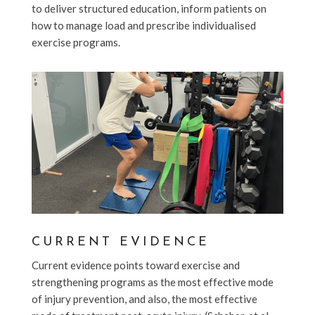
to deliver structured education, inform patients on
how to manage load and prescribe individualised
exercise programs.
CURRENT EVIDENCE
Current evidence points toward exercise and
strengthening programs as the most effective mode
of injury prevention, and also, the most effective