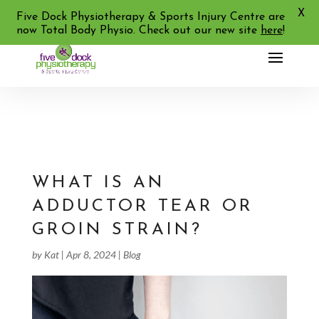
X
02 9713 2455
Five Dock Physiotherapy & Sports Injury Centre are
now Total Body Physio. Check out our new site
here
!
WHAT IS AN
ADDUCTOR TEAR OR
GROIN STRAIN?
by
Kat
|
Apr 8, 2024
|
Blog