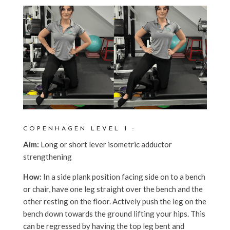
COPENHAGEN LEVEL 1 :
Aim:
Long or short lever isometric adductor
strengthening
How:
In a side plank position facing side on to a bench
or chair, have one leg straight over the bench and the
other resting on the floor. Actively push the leg on the
bench down towards the ground lifting your hips. This
can be regressed by having the top leg bent and