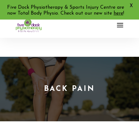
X
02 9713 2455
Five Dock Physiotherapy & Sports Injury Centre are
now Total Body Physio. Check out our new site
here
!
BACK PAIN