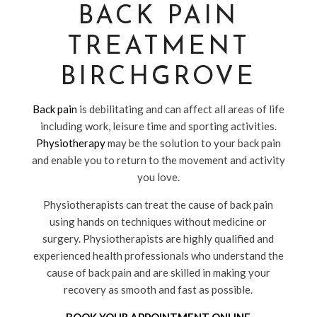
BACK PAIN
TREATMENT
BIRCHGROVE
Back pain
is debilitating and can affect all areas of life
including work, leisure time and sporting activities.
Physiotherapy
may be the solution to your back pain
and enable you to return to the movement and activity
you love.
Physiotherapists can treat the cause of back pain
using hands on techniques without medicine or
surgery. Physiotherapists are highly qualified and
experienced health professionals who understand the
cause of back pain and are skilled in making your
recovery as smooth and fast as possible.