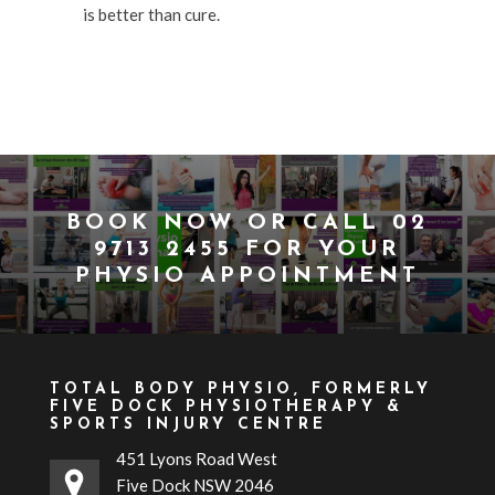
is better than cure.
BOOK NOW
OR CALL
02
9713 2455
FOR YOUR
PHYSIO APPOINTMENT
TOTAL BODY PHYSIO, FORMERLY
FIVE DOCK PHYSIOTHERAPY &
SPORTS INJURY CENTRE
451 Lyons Road West
Five Dock NSW 2046