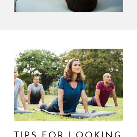
TIPS FOR LOOKING