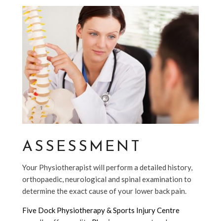
ASSESSMENT
Your Physiotherapist will perform a detailed history,
orthopaedic, neurological and spinal examination to
determine the exact cause of your lower back pain.
Five Dock Physiotherapy & Sports Injury Centre