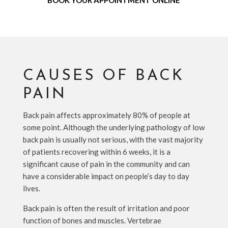
BOOK YOUR APPOINTMENT ONLINE
CAUSES OF BACK
PAIN
Back pain affects approximately 80% of people at
some point. Although the underlying pathology of low
back pain is usually not serious, with the vast majority
of patients recovering within 6 weeks, it is a
significant cause of pain in the community and can
have a considerable impact on people’s day to day
lives.
Back pain is often the result of irritation and poor
function of bones and muscles. Vertebrae