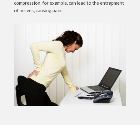
compression, for example, can lead to the entrapment
of nerves, causing pain.