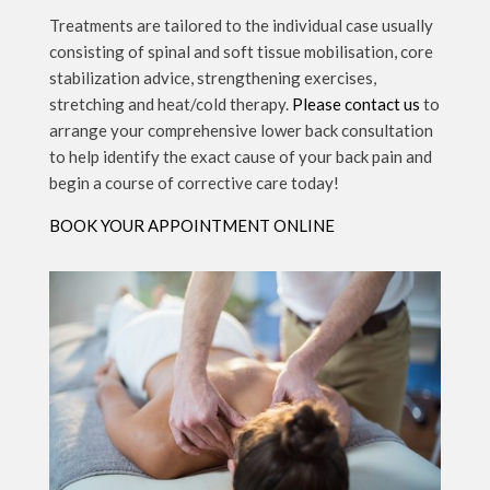
Treatments are tailored to the individual case usually
consisting of spinal and soft tissue mobilisation, core
stabilization advice, strengthening exercises,
stretching and heat/cold therapy.
Please contact us
to
arrange your comprehensive lower back consultation
to help identify the exact cause of your back pain and
begin a course of corrective care today!
BOOK YOUR APPOINTMENT ONLINE