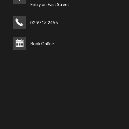
Entry on East Street
02 9713 2455
Book Online