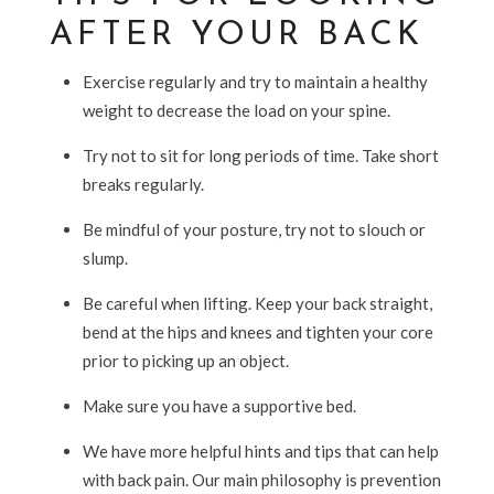
AFTER YOUR BACK
Exercise regularly and try to maintain a healthy
weight to decrease the load on your spine.
Try not to sit for long periods of time. Take short
breaks regularly.
Be mindful of your posture, try not to slouch or
slump.
Be careful when lifting. Keep your back straight,
bend at the hips and knees and tighten your core
prior to picking up an object.
Make sure you have a supportive bed.
We have more helpful hints and tips that can help
with back pain. Our main philosophy is prevention