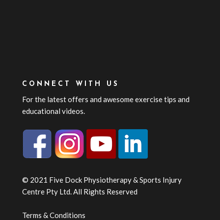
CONNECT WITH US
For the latest offers and awesome exercise tips and
educational videos.
© 2021 Five Dock Physiotherapy & Sports Injury
Centre Pty Ltd. All Rights Reserved
Terms & Conditions