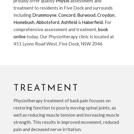
proudly offer quality
Physio
assessment and
treatment to residents in Five Dock and surrounds
including
Drummoyne
,
Concord
,
Burwood
,
Croydon
,
Homebush
,
Abbotsford
,
Ashfield
&
Haberfield
. For
comprehensive assessment and treatment,
book
online
today. Our Physiotherapy clinic is located at
451 Lyons Road West, Five Dock, NSW 2046
TREATMENT
Physiotherapy treatment of back pain focuses on
restoring function to poorly moving spinal joints, as
well as reducing muscle tension and increasing muscle
strength. This results in improved movement, reduced
pain and deceased nerve irritation.