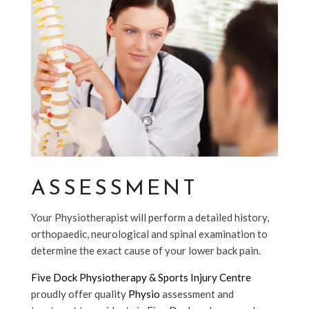
ASSESSMENT
Your Physiotherapist will perform a detailed history,
orthopaedic, neurological and spinal examination to
determine the exact cause of your lower back pain.
Five Dock Physiotherapy & Sports Injury Centre
proudly offer quality
Physio
assessment and