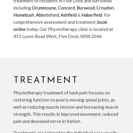
treatment to residents in Five Dock and surrounds
including
Drummoyne
,
Concord
,
Burwood
,
Croydon
,
Homebush
,
Abbotsford
,
Ashfield
&
Haberfield
. For
comprehensive assessment and treatment,
book
online
today. Our Physiotherapy clinic is located at
451 Lyons Road West, Five Dock, NSW 2046
TREATMENT
Physiotherapy treatment of back pain focuses on
restoring function to poorly moving spinal joints, as
well as reducing muscle tension and increasing muscle
strength. This results in improved movement, reduced
pain and deceased nerve irritation.
Treatments are tailored to the individual case usually