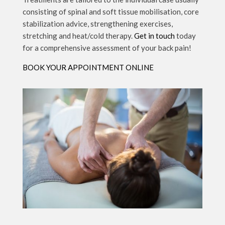
consisting of spinal and soft tissue mobilisation, core
stabilization advice, strengthening exercises,
stretching and heat/cold therapy.
Get in touch
today
for a comprehensive assessment of your back pain!
BOOK YOUR APPOINTMENT ONLINE