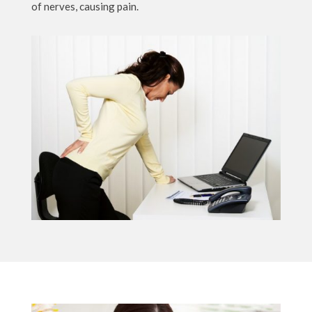
of nerves, causing pain.