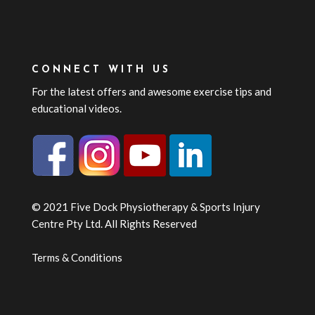
CONNECT WITH US
For the latest offers and awesome exercise tips and
educational videos.
© 2021 Five Dock Physiotherapy & Sports Injury
Centre Pty Ltd. All Rights Reserved
Terms & Conditions