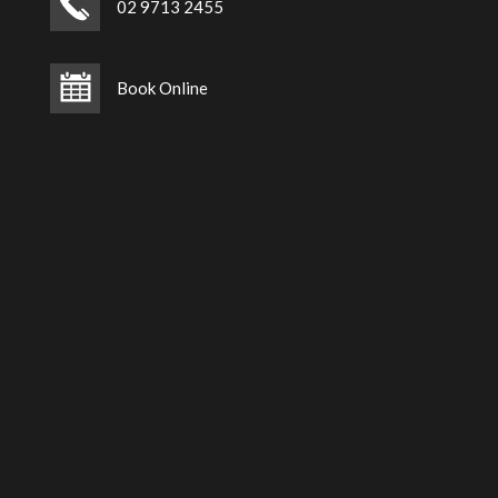
02 9713 2455
Book Online