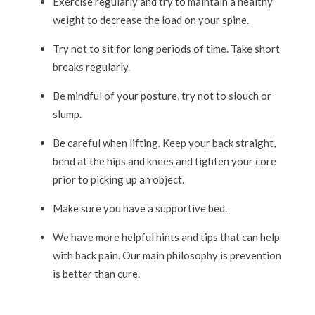
Exercise regularly and try to maintain a healthy
weight to decrease the load on your spine.
Try not to sit for long periods of time. Take short
breaks regularly.
Be mindful of your posture, try not to slouch or
slump.
Be careful when lifting. Keep your back straight,
bend at the hips and knees and tighten your core
prior to picking up an object.
Make sure you have a supportive bed.
We have more helpful hints and tips that can help
with back pain. Our main philosophy is prevention
is better than cure.