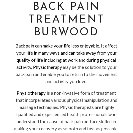
BACK PAIN
TREATMENT
BURWOOD
Back pain can make your life less enjoyable. It affect
your life in many ways and can take away from your
quality of life including at work and during physical
activity.
Physiotherapy
may be the solution to your
back pain and enable you to return to the movement
and activity you love.
Physiotherapy
is a non-invasive form of treatment
that incorperates various physical manipulation and
massage techniques. Physiotherapists are highly
qualified and experienced health professionals who
understand the cause of back pain and are skilled in
making your recovery as smooth and fast as possible.