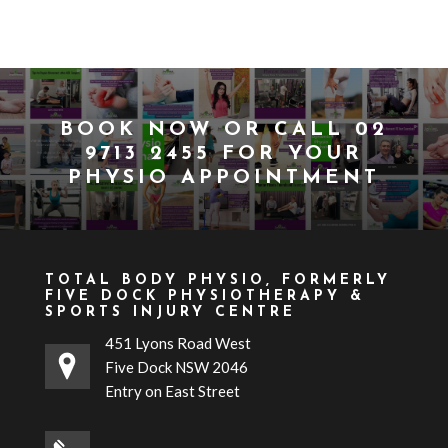
BOOK NOW
OR CALL
02
9713 2455
FOR YOUR
PHYSIO APPOINTMENT
TOTAL BODY PHYSIO, FORMERLY
FIVE DOCK PHYSIOTHERAPY &
SPORTS INJURY CENTRE
451 Lyons Road West
Five Dock NSW 2046
Entry on East Street