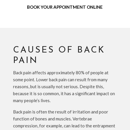
BOOK YOUR APPOINTMENT ONLINE
CAUSES OF BACK
PAIN
Back pain affects approximately 80% of people at
some point. Lower back pain can result from many
reasons, but is usually not serious. Despite this,
because it is so common, it has a significant impact on
many people’s lives.
Back pain is often the result of irritation and poor
function of bones and muscles. Vertebrae
compression, for example, can lead to the entrapment