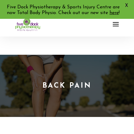
X
02 9713 2455
Five Dock Physiotherapy & Sports Injury Centre are
now Total Body Physio. Check out our new site
here
!
BACK PAIN