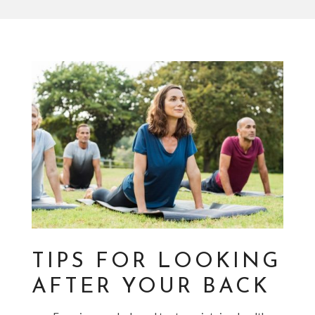
TIPS FOR LOOKING
AFTER YOUR BACK