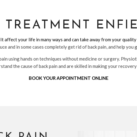
N TREATMENT ENFI
 It affect your life in many ways and can take away from your quality 
uce and in some cases completely get rid of back pain, and help you 
pain using hands on techniques without medicine or surgery. Physiot
tand the cause of back pain and are skilled in making your recovery
BOOK YOUR APPOINTMENT ONLINE