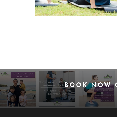
BOOK NOW