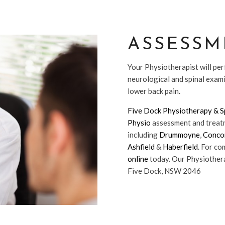
ASSESSM
Your Physiotherapist will per
neurological and spinal exam
lower back pain.
Five Dock Physiotherapy & Sp
Physio
assessment and treatm
including
Drummoyne
,
Conco
Ashfield
&
Haberfield
. For c
online
today. Our Physiothera
Five Dock, NSW 2046