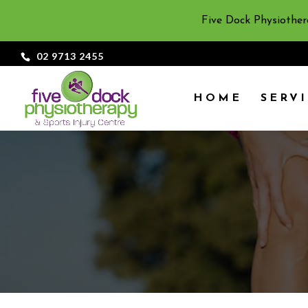
Five Dock Physiother
02 9713 2455
HOME
SERV