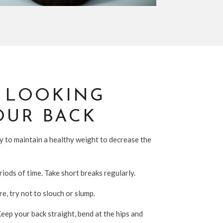
R LOOKING
OUR BACK
ry to maintain a healthy weight to decrease the
riods of time. Take short breaks regularly.
e, try not to slouch or slump.
Keep your back straight, bend at the hips and