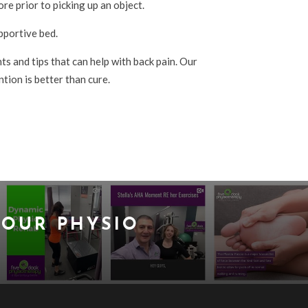
re prior to picking up an object.
pportive bed.
s and tips that can help with back pain. Our
tion is better than cure.
OUR PHYSIO