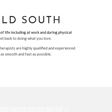
ELD SOUTH
of life including at work and during physical
get back to doing what you love.
herapists are highly qualified and experienced
 as smooth and fast as possible.