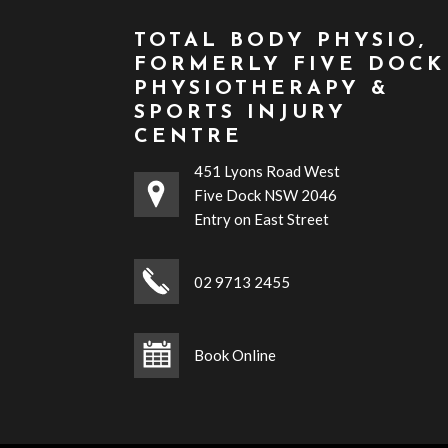
TOTAL BODY PHYSIO,
FORMERLY FIVE DOCK
PHYSIOTHERAPY &
SPORTS INJURY
CENTRE
451 Lyons Road West
Five Dock NSW 2046
Entry on East Street
02 9713 2455
Book Online