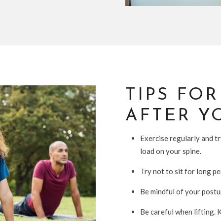
TIPS FO
AFTER Y
Exercise regularly and t
load on your spine.
Try not to sit for long pe
Be mindful of your postur
Be careful when lifting. 