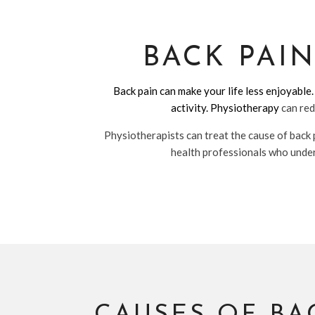
BACK PAI
Back pain can make your life less enjoyable.
activity.
Physiotherapy
can red
Physiotherapists can treat the cause of back 
health professionals who unders