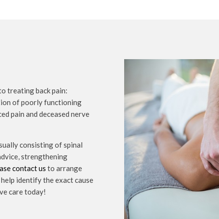
o treating back pain:
tion of poorly functioning
uced pain and deceased nerve
sually consisting of spinal
 advice, strengthening
ase contact us
to arrange
help identify the exact cause
ive care today!