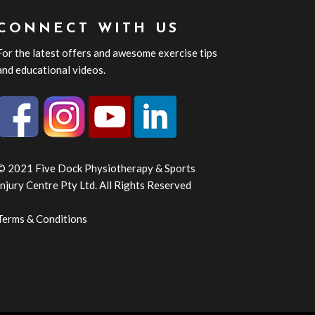
CONNECT WITH US
For the latest offers and awesome exercise tips
and educational videos.
© 2021 Five Dock Physiotherapy & Sports
Injury Centre Pty Ltd. All Rights Reserved
Terms & Conditions