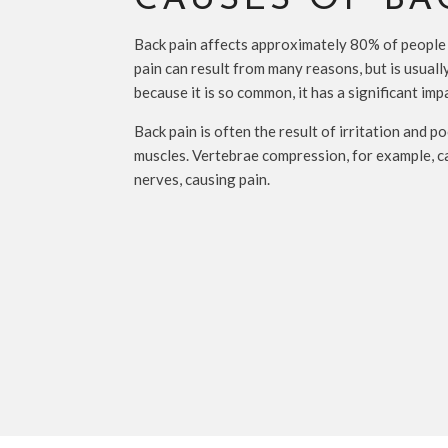
CAUSES OF BA
Back pain affects approximately 80% of people
pain can result from many reasons, but is usually
because it is so common, it has a significant imp
Back pain is often the result of irritation and 
muscles. Vertebrae compression, for example, c
nerves, causing pain.