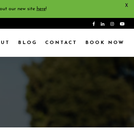
X
 out our new site
here
!
OUT
BLOG
CONTACT
BOOK NOW