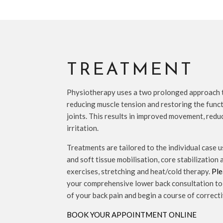
TREATMENT
Physiotherapy uses a two prolonged approach t
reducing muscle tension and restoring the func
joints. This results in improved movement, red
irritation.
Treatments are tailored to the individual case u
and soft tissue mobilisation, core stabilization
exercises, stretching and heat/cold therapy.
Ple
your comprehensive lower back consultation to 
of your back pain and begin a course of correct
BOOK YOUR APPOINTMENT ONLINE