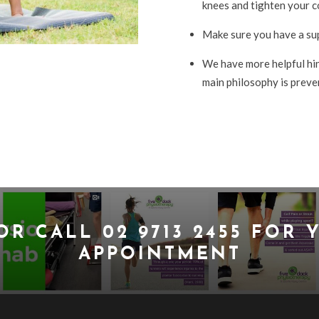
knees and tighten your co
Make sure you have a su
We have more helpful hint
main philosophy is preven
OR CALL
02 9713 2455
FOR Y
APPOINTMENT