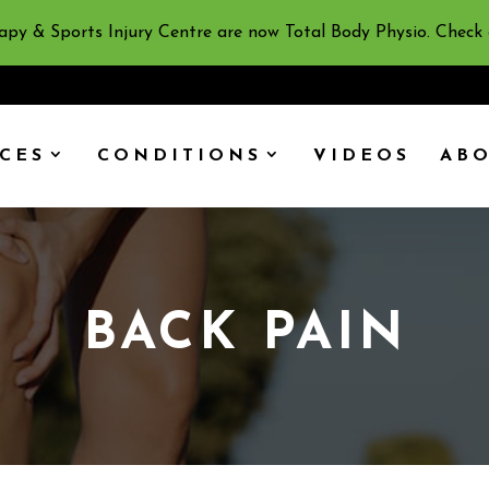
apy & Sports Injury Centre are now Total Body Physio. Check
ICES
CONDITIONS
VIDEOS
AB
BACK PAIN