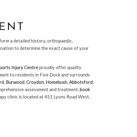
ENT
form a detailed history, orthopaedic,
ination to determine the exact cause of your
orts Injury Centre
proudly offer quality
ent to residents in Five Dock and surrounds
rd
,
Burwood
,
Croydon
,
Homebush
,
Abbotsford
,
omprehensive assessment and treatment,
book
py clinic is located at 451 Lyons Road West,