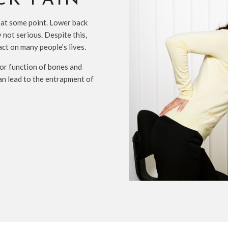
CK PAIN
 at some point. Lower back
 not serious. Despite this,
act on many people’s lives.
poor function of bones and
an lead to the entrapment of