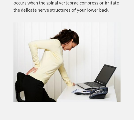
occurs when the spinal vertebrae compress or irritate
the delicate nerve structures of your lower back.