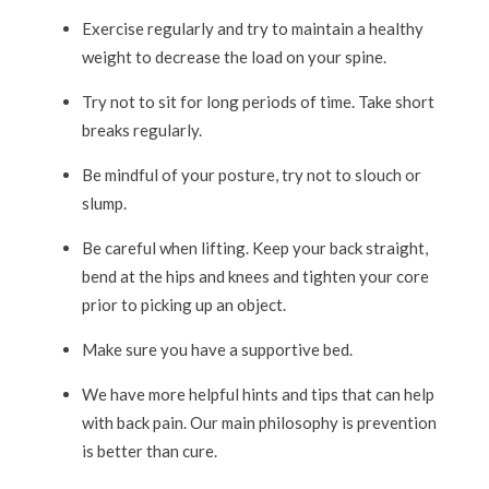
Exercise regularly and try to maintain a healthy
weight to decrease the load on your spine.
Try not to sit for long periods of time. Take short
breaks regularly.
Be mindful of your posture, try not to slouch or
slump.
Be careful when lifting. Keep your back straight,
bend at the hips and knees and tighten your core
prior to picking up an object.
Make sure you have a supportive bed.
We have more helpful hints and tips that can help
with back pain. Our main philosophy is prevention
is better than cure.