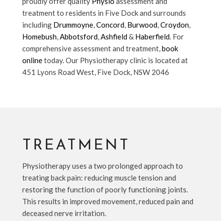
proudly offer quality
Physio
assessment and
treatment to residents in Five Dock and surrounds
including
Drummoyne
,
Concord
,
Burwood
,
Croydon
,
Homebush
,
Abbotsford
,
Ashfield
&
Haberfield
. For
comprehensive assessment and treatment,
book
online
today. Our Physiotherapy clinic is located at
451 Lyons Road West, Five Dock, NSW 2046
TREATMENT
Physiotherapy uses a two prolonged approach to
treating back pain: reducing muscle tension and
restoring the function of poorly functioning joints.
This results in improved movement, reduced pain and
deceased nerve irritation.