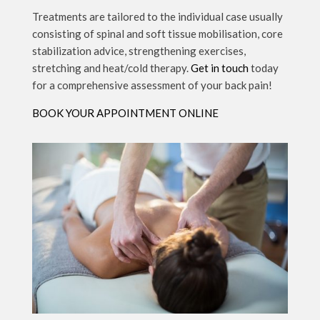
Treatments are tailored to the individual case usually
consisting of spinal and soft tissue mobilisation, core
stabilization advice, strengthening exercises,
stretching and heat/cold therapy.
Get in touch
today
for a comprehensive assessment of your back pain!
BOOK YOUR APPOINTMENT ONLINE