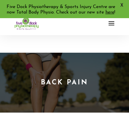
X
02 9713 2455
Five Dock Physiotherapy & Sports Injury Centre are
now Total Body Physio. Check out our new site
here
!
BACK PAIN