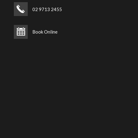
02 9713 2455
Book Online