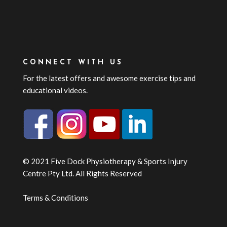
CONNECT WITH US
For the latest offers and awesome exercise tips and
educational videos.
© 2021 Five Dock Physiotherapy & Sports Injury
Centre Pty Ltd. All Rights Reserved
Terms & Conditions