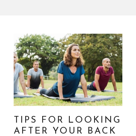
TIPS FOR LOOKING
AFTER YOUR BACK