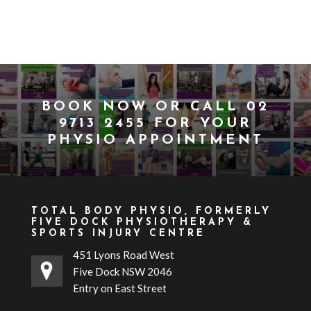
BOOK NOW
OR CALL
02
9713 2455
FOR YOUR
PHYSIO APPOINTMENT
TOTAL BODY PHYSIO, FORMERLY
FIVE DOCK PHYSIOTHERAPY &
SPORTS INJURY CENTRE
451 Lyons Road West
Five Dock NSW 2046
Entry on East Street