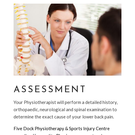
ASSESSMENT
Your Physiotherapist will perform a detailed history,
orthopaedic, neurological and spinal examination to
determine the exact cause of your lower back pain.
Five Dock Physiotherapy & Sports Injury Centre