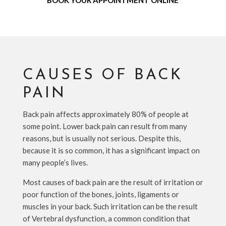
BOOK YOUR APPOINTMENT ONLINE
CAUSES OF BACK
PAIN
Back pain affects approximately 80% of people at
some point. Lower back pain can result from many
reasons, but is usually not serious. Despite this,
because it is so common, it has a significant impact on
many people’s lives.
Most causes of back pain are the result of irritation or
poor function of the bones, joints, ligaments or
muscles in your back. Such irritation can be the result
of Vertebral dysfunction, a common condition that