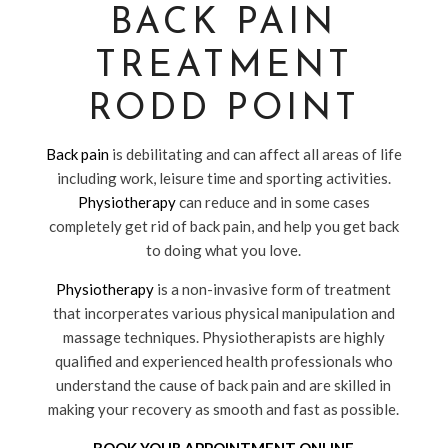
BACK PAIN
TREATMENT
RODD POINT
Back pain
is debilitating and can affect all areas of life
including work, leisure time and sporting activities.
Physiotherapy
can reduce and in some cases
completely get rid of back pain, and help you get back
to doing what you love.
Physiotherapy
is a non-invasive form of treatment
that incorperates various physical manipulation and
massage techniques. Physiotherapists are highly
qualified and experienced health professionals who
understand the cause of back pain and are skilled in
making your recovery as smooth and fast as possible.